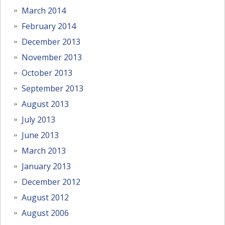
March 2014
February 2014
December 2013
November 2013
October 2013
September 2013
August 2013
July 2013
June 2013
March 2013
January 2013
December 2012
August 2012
August 2006