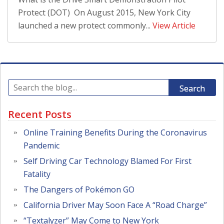
Protect (DOT) On August 2015, New York City
launched a new protect commonly...
View Article
Search
Recent Posts
Online Training Benefits During the Coronavirus
Pandemic
Self Driving Car Technology Blamed For First
Fatality
The Dangers of Pokémon GO
California Driver May Soon Face A “Road Charge”
“Textalyzer” May Come to New York