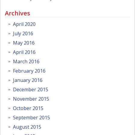
Archives
April 2020
July 2016
May 2016
April 2016
March 2016
February 2016
January 2016
December 2015
November 2015
October 2015
September 2015
August 2015