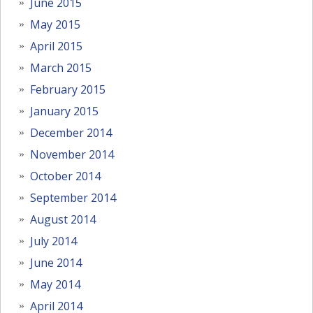
June 2015
May 2015
April 2015
March 2015
February 2015
January 2015
December 2014
November 2014
October 2014
September 2014
August 2014
July 2014
June 2014
May 2014
April 2014