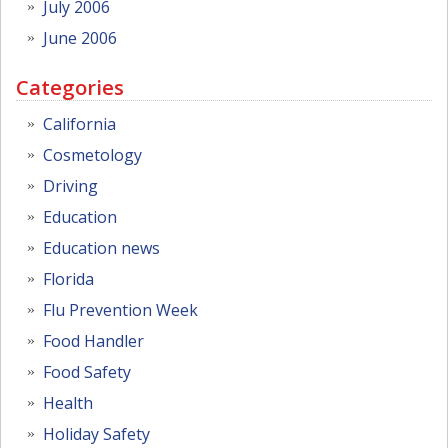
July 2006
June 2006
Categories
California
Cosmetology
Driving
Education
Education news
Florida
Flu Prevention Week
Food Handler
Food Safety
Health
Holiday Safety