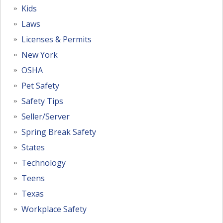
Kids
Laws
Licenses & Permits
New York
OSHA
Pet Safety
Safety Tips
Seller/Server
Spring Break Safety
States
Technology
Teens
Texas
Workplace Safety