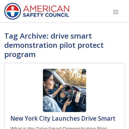
Tag Archive: drive smart
demonstration pilot protect
program
New York City Launches Drive Smart
What is the Drive Smart Demonstration Pilot