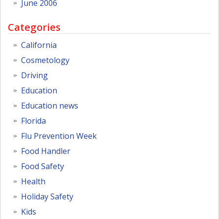
June 2006
Categories
California
Cosmetology
Driving
Education
Education news
Florida
Flu Prevention Week
Food Handler
Food Safety
Health
Holiday Safety
Kids