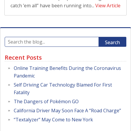
catch ’em all” have been running into...
View Article
Search
Recent Posts
Online Training Benefits During the Coronavirus
Pandemic
Self Driving Car Technology Blamed For First
Fatality
The Dangers of Pokémon GO
California Driver May Soon Face A “Road Charge”
“Textalyzer” May Come to New York