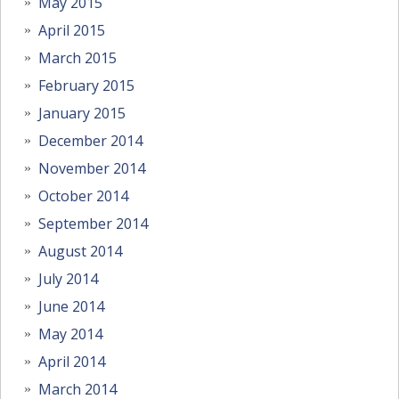
May 2015
April 2015
March 2015
February 2015
January 2015
December 2014
November 2014
October 2014
September 2014
August 2014
July 2014
June 2014
May 2014
April 2014
March 2014