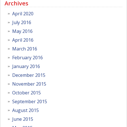
Archives
April 2020
July 2016
May 2016
April 2016
March 2016
February 2016
January 2016
December 2015
November 2015
October 2015
September 2015
August 2015
June 2015