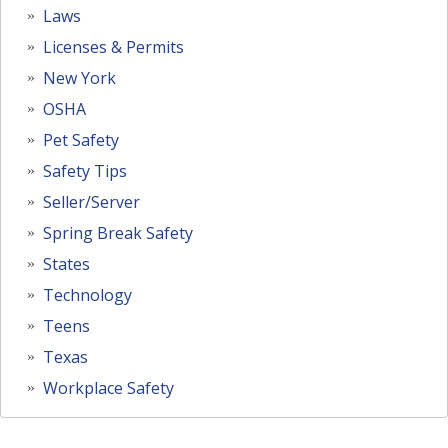
Laws
Licenses & Permits
New York
OSHA
Pet Safety
Safety Tips
Seller/Server
Spring Break Safety
States
Technology
Teens
Texas
Workplace Safety