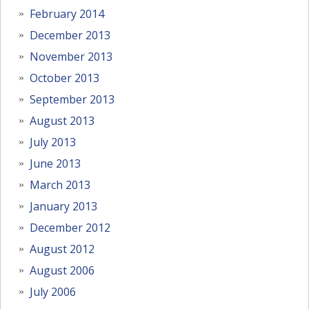
February 2014
December 2013
November 2013
October 2013
September 2013
August 2013
July 2013
June 2013
March 2013
January 2013
December 2012
August 2012
August 2006
July 2006