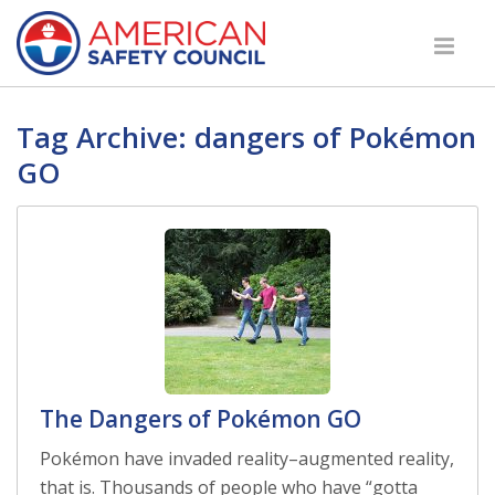
Tag Archive: dangers of Pokémon
GO
The Dangers of Pokémon GO
Pokémon have invaded reality–augmented reality,
that is. Thousands of people who have “gotta