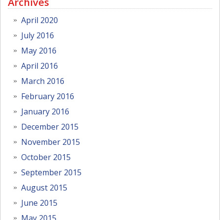
Archives
April 2020
July 2016
May 2016
April 2016
March 2016
February 2016
January 2016
December 2015
November 2015
October 2015
September 2015
August 2015
June 2015
May 2015