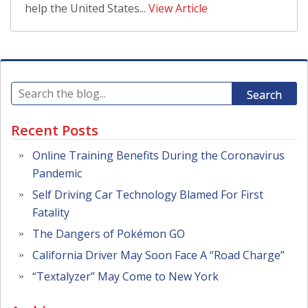
help the United States...
View Article
Search
Recent Posts
Online Training Benefits During the Coronavirus
Pandemic
Self Driving Car Technology Blamed For First
Fatality
The Dangers of Pokémon GO
California Driver May Soon Face A “Road Charge”
“Textalyzer” May Come to New York