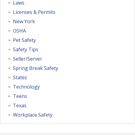
Laws
Licenses & Permits
New York
OSHA
Pet Safety
Safety Tips
Seller/Server
Spring Break Safety
States
Technology
Teens
Texas
Workplace Safety