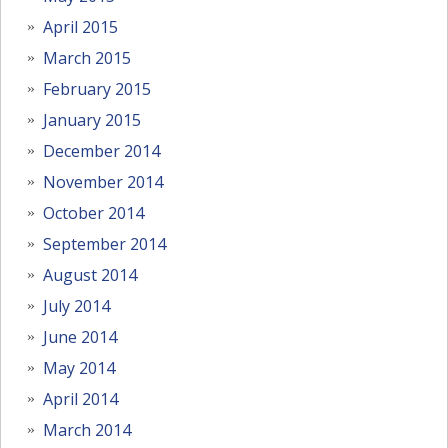
April 2015
March 2015
February 2015
January 2015
December 2014
November 2014
October 2014
September 2014
August 2014
July 2014
June 2014
May 2014
April 2014
March 2014