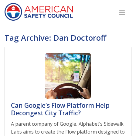
Tag Archive: Dan Doctoroff
Can Google’s Flow Platform Help
Decongest City Traffic?
A parent company of Google, Alphabet’s Sidewalk
Labs aims to create the Flow platform designed to