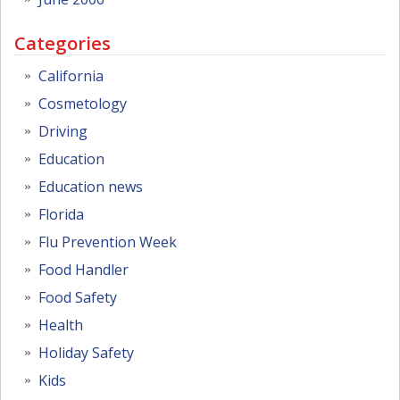
Categories
California
Cosmetology
Driving
Education
Education news
Florida
Flu Prevention Week
Food Handler
Food Safety
Health
Holiday Safety
Kids