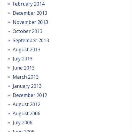
February 2014
December 2013
November 2013
October 2013
September 2013
August 2013
July 2013
June 2013
March 2013
January 2013
December 2012
August 2012
August 2006
July 2006
June 2006