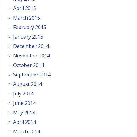
April 2015
March 2015
February 2015
January 2015
December 2014
November 2014
October 2014
September 2014
August 2014
July 2014
June 2014
May 2014
April 2014
March 2014