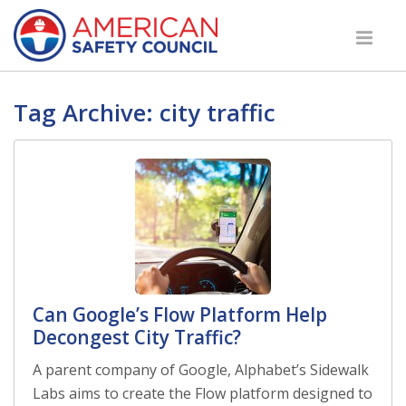
Tag Archive: city traffic
Can Google’s Flow Platform Help
Decongest City Traffic?
A parent company of Google, Alphabet’s Sidewalk
Labs aims to create the Flow platform designed to