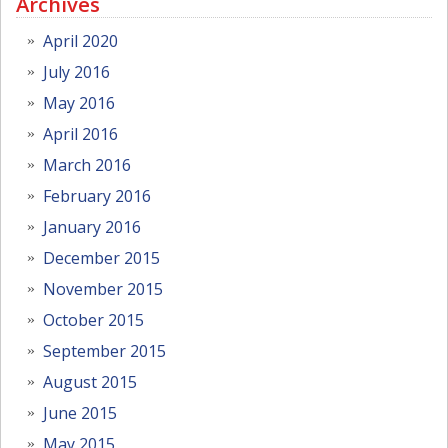
Archives
April 2020
July 2016
May 2016
April 2016
March 2016
February 2016
January 2016
December 2015
November 2015
October 2015
September 2015
August 2015
June 2015
May 2015