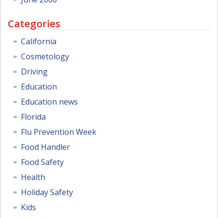
Categories
California
Cosmetology
Driving
Education
Education news
Florida
Flu Prevention Week
Food Handler
Food Safety
Health
Holiday Safety
Kids