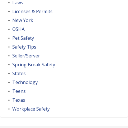
Laws
Licenses & Permits
New York
OSHA
Pet Safety
Safety Tips
Seller/Server
Spring Break Safety
States
Technology
Teens
Texas
Workplace Safety