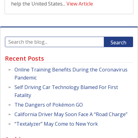
help the United States...
View Article
Search
Recent Posts
Online Training Benefits During the Coronavirus
Pandemic
Self Driving Car Technology Blamed For First
Fatality
The Dangers of Pokémon GO
California Driver May Soon Face A “Road Charge”
“Textalyzer” May Come to New York