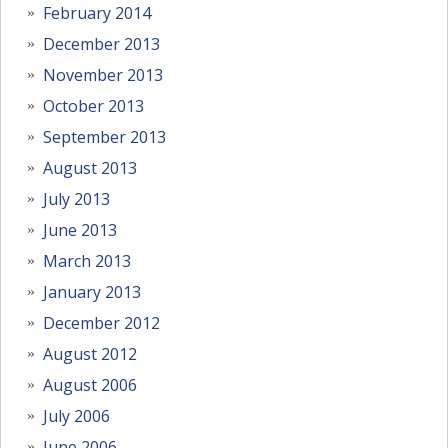
February 2014
December 2013
November 2013
October 2013
September 2013
August 2013
July 2013
June 2013
March 2013
January 2013
December 2012
August 2012
August 2006
July 2006
June 2006