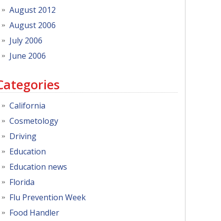
August 2012
August 2006
July 2006
June 2006
Categories
California
Cosmetology
Driving
Education
Education news
Florida
Flu Prevention Week
Food Handler