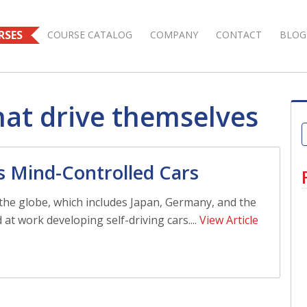
RSES
COURSE CATALOG
COMPANY
CONTACT
BLOG
hat drive themselves
s Mind-Controlled Cars
the globe, which includes Japan, Germany, and the
 at work developing self-driving cars....
View Article