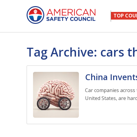
TOP COU
Tag Archive: cars t
China Invent
Car companies across 
United States, are hard