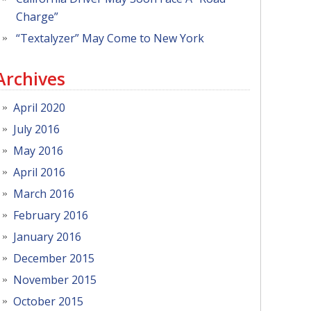
Charge”
“Textalyzer” May Come to New York
Archives
April 2020
July 2016
May 2016
April 2016
March 2016
February 2016
January 2016
December 2015
November 2015
October 2015