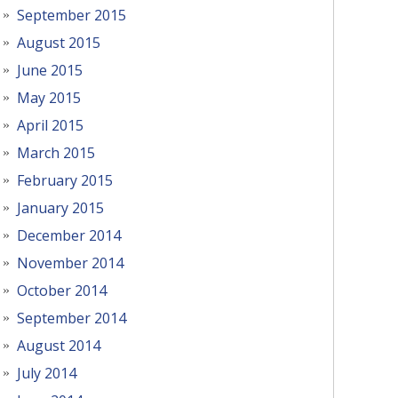
September 2015
August 2015
June 2015
May 2015
April 2015
March 2015
February 2015
January 2015
December 2014
November 2014
October 2014
September 2014
August 2014
July 2014