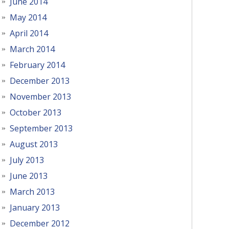
June 2014
May 2014
April 2014
March 2014
February 2014
December 2013
November 2013
October 2013
September 2013
August 2013
July 2013
June 2013
March 2013
January 2013
December 2012