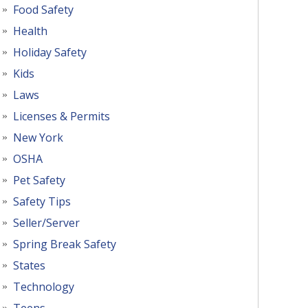
Food Safety
Health
Holiday Safety
Kids
Laws
Licenses & Permits
New York
OSHA
Pet Safety
Safety Tips
Seller/Server
Spring Break Safety
States
Technology
Teens