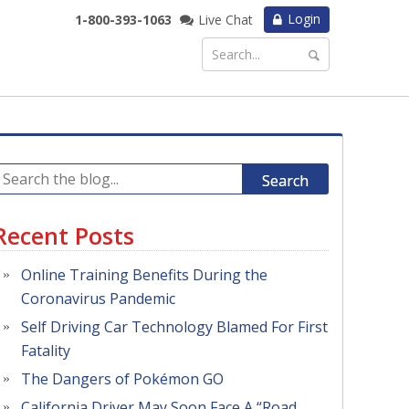
Login
1-800-393-1063
Live Chat
Search
Recent Posts
Online Training Benefits During the
Coronavirus Pandemic
Self Driving Car Technology Blamed For First
Fatality
The Dangers of Pokémon GO
California Driver May Soon Face A “Road