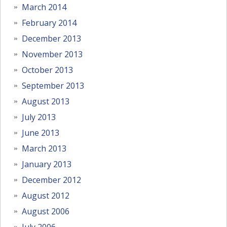
March 2014
February 2014
December 2013
November 2013
October 2013
September 2013
August 2013
July 2013
June 2013
March 2013
January 2013
December 2012
August 2012
August 2006
July 2006