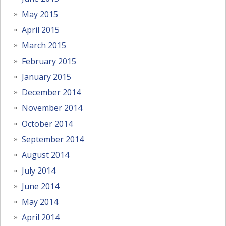
May 2015
April 2015
March 2015
February 2015
January 2015
December 2014
November 2014
October 2014
September 2014
August 2014
July 2014
June 2014
May 2014
April 2014