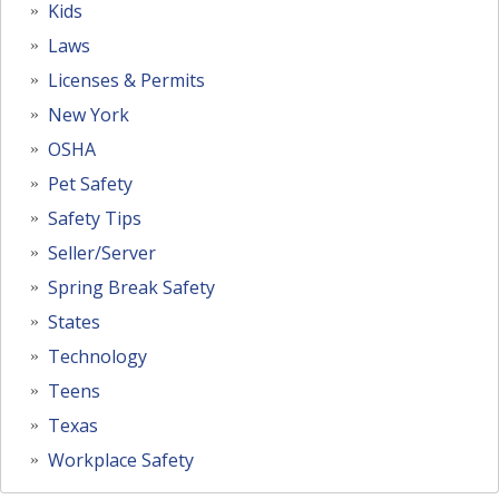
Kids
Laws
Licenses & Permits
New York
OSHA
Pet Safety
Safety Tips
Seller/Server
Spring Break Safety
States
Technology
Teens
Texas
Workplace Safety