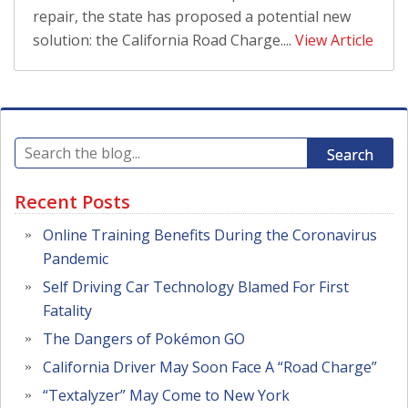
repair, the state has proposed a potential new
solution: the California Road Charge....
View Article
Search
Recent Posts
Online Training Benefits During the Coronavirus
Pandemic
Self Driving Car Technology Blamed For First
Fatality
The Dangers of Pokémon GO
California Driver May Soon Face A “Road Charge”
“Textalyzer” May Come to New York