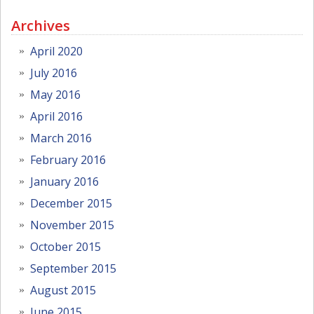
Archives
April 2020
July 2016
May 2016
April 2016
March 2016
February 2016
January 2016
December 2015
November 2015
October 2015
September 2015
August 2015
June 2015