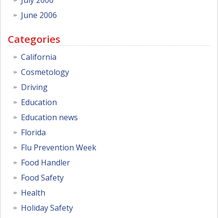
June 2006
Categories
California
Cosmetology
Driving
Education
Education news
Florida
Flu Prevention Week
Food Handler
Food Safety
Health
Holiday Safety