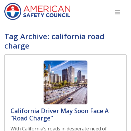
Tag Archive: california road
charge
California Driver May Soon Face A
“Road Charge”
With California’s roads in desperate need of