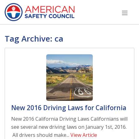
Tag Archive: ca
New 2016 Driving Laws for California
New 2016 California Driving Laws Californians will
see several new driving laws on January 1st, 2016.
All drivers should make...
View Article