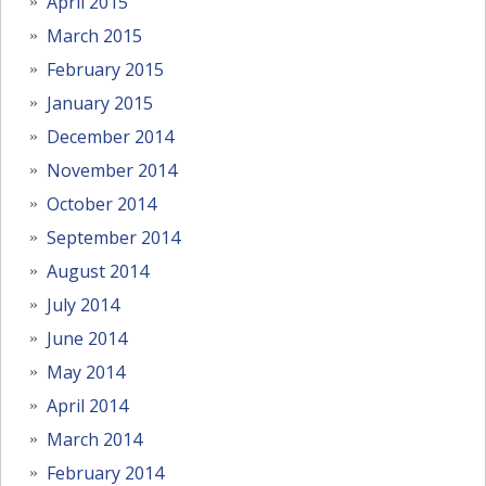
April 2015
March 2015
February 2015
January 2015
December 2014
November 2014
October 2014
September 2014
August 2014
July 2014
June 2014
May 2014
April 2014
March 2014
February 2014