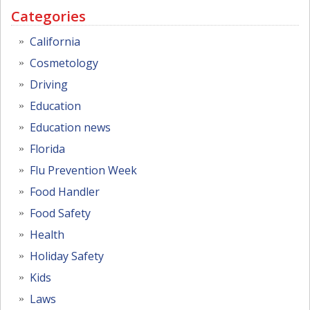
Categories
California
Cosmetology
Driving
Education
Education news
Florida
Flu Prevention Week
Food Handler
Food Safety
Health
Holiday Safety
Kids
Laws