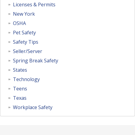
Licenses & Permits
New York
OSHA
Pet Safety
Safety Tips
Seller/Server
Spring Break Safety
States
Technology
Teens
Texas
Workplace Safety