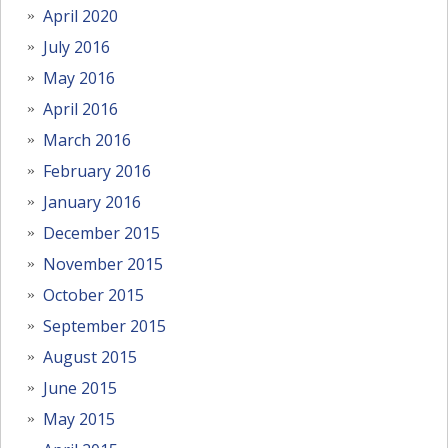
April 2020
July 2016
May 2016
April 2016
March 2016
February 2016
January 2016
December 2015
November 2015
October 2015
September 2015
August 2015
June 2015
May 2015