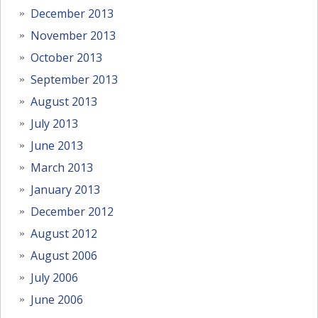
December 2013
November 2013
October 2013
September 2013
August 2013
July 2013
June 2013
March 2013
January 2013
December 2012
August 2012
August 2006
July 2006
June 2006