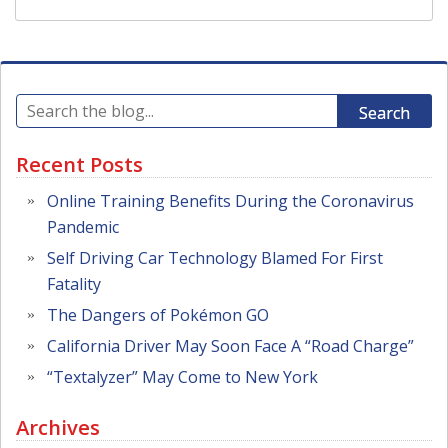
Search
Recent Posts
Online Training Benefits During the Coronavirus
Pandemic
Self Driving Car Technology Blamed For First
Fatality
The Dangers of Pokémon GO
California Driver May Soon Face A “Road Charge”
“Textalyzer” May Come to New York
Archives