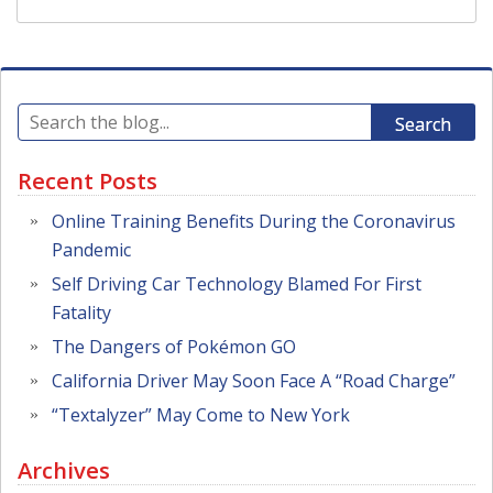
Search
Recent Posts
Online Training Benefits During the Coronavirus
Pandemic
Self Driving Car Technology Blamed For First
Fatality
The Dangers of Pokémon GO
California Driver May Soon Face A “Road Charge”
“Textalyzer” May Come to New York
Archives