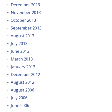
December 2013
November 2013
October 2013
September 2013
August 2013
July 2013
June 2013
March 2013
January 2013
December 2012
August 2012
August 2006
July 2006
June 2006