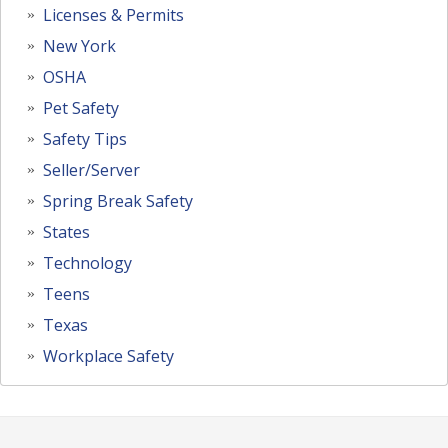
Licenses & Permits
New York
OSHA
Pet Safety
Safety Tips
Seller/Server
Spring Break Safety
States
Technology
Teens
Texas
Workplace Safety