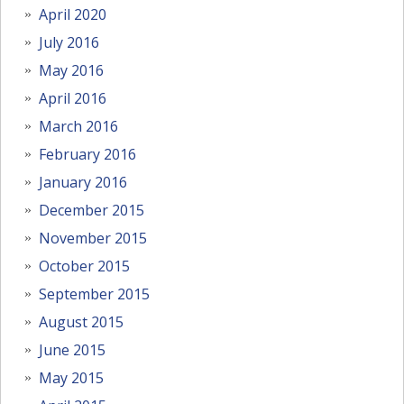
April 2020
July 2016
May 2016
April 2016
March 2016
February 2016
January 2016
December 2015
November 2015
October 2015
September 2015
August 2015
June 2015
May 2015