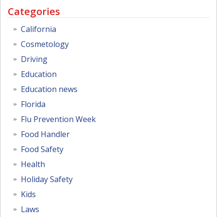
Categories
California
Cosmetology
Driving
Education
Education news
Florida
Flu Prevention Week
Food Handler
Food Safety
Health
Holiday Safety
Kids
Laws