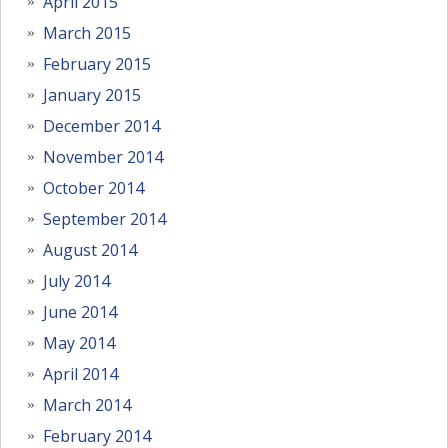
April 2015
March 2015
February 2015
January 2015
December 2014
November 2014
October 2014
September 2014
August 2014
July 2014
June 2014
May 2014
April 2014
March 2014
February 2014