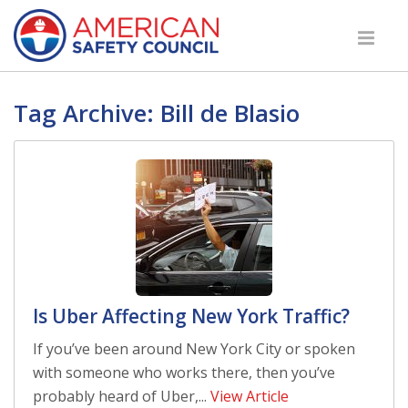
Tag Archive: Bill de Blasio
Is Uber Affecting New York Traffic?
If you’ve been around New York City or spoken
with someone who works there, then you’ve
probably heard of Uber,...
View Article