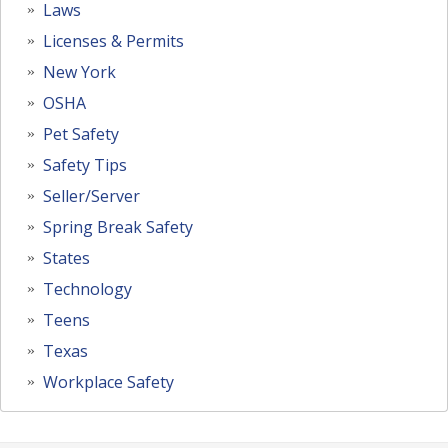
Laws
Licenses & Permits
New York
OSHA
Pet Safety
Safety Tips
Seller/Server
Spring Break Safety
States
Technology
Teens
Texas
Workplace Safety