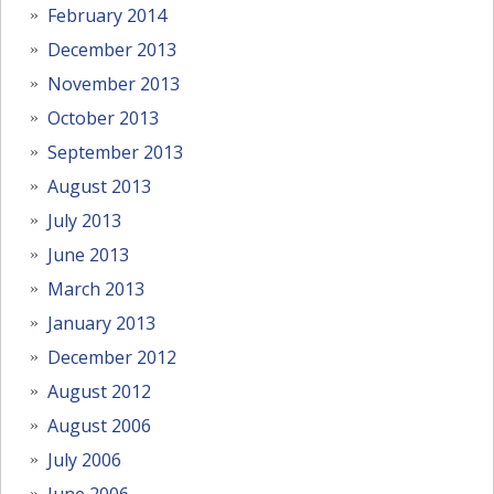
February 2014
December 2013
November 2013
October 2013
September 2013
August 2013
July 2013
June 2013
March 2013
January 2013
December 2012
August 2012
August 2006
July 2006
June 2006