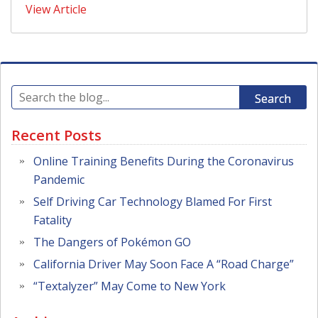
View Article
Search
Recent Posts
Online Training Benefits During the Coronavirus
Pandemic
Self Driving Car Technology Blamed For First
Fatality
The Dangers of Pokémon GO
California Driver May Soon Face A “Road Charge”
“Textalyzer” May Come to New York