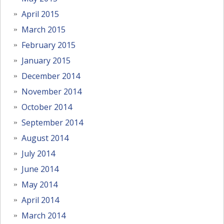
April 2015
March 2015
February 2015
January 2015
December 2014
November 2014
October 2014
September 2014
August 2014
July 2014
June 2014
May 2014
April 2014
March 2014