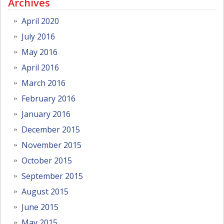
Archives
April 2020
July 2016
May 2016
April 2016
March 2016
February 2016
January 2016
December 2015
November 2015
October 2015
September 2015
August 2015
June 2015
May 2015