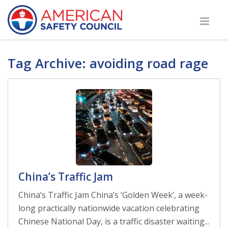
Tag Archive: avoiding road rage
China’s Traffic Jam
China’s Traffic Jam China’s ‘Golden Week’, a week-
long practically nationwide vacation celebrating
Chinese National Day, is a traffic disaster waiting...