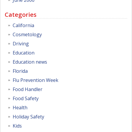
Categories
California
Cosmetology
Driving
Education
Education news
Florida
Flu Prevention Week
Food Handler
Food Safety
Health
Holiday Safety
Kids