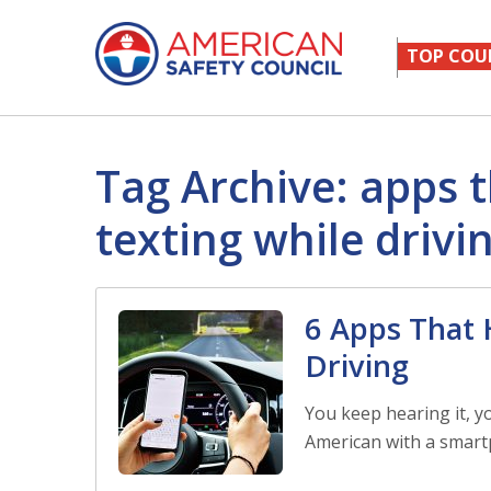
TOP COU
Tag Archive: apps 
texting while drivi
6 Apps That 
Driving
You keep hearing it, y
American with a smart