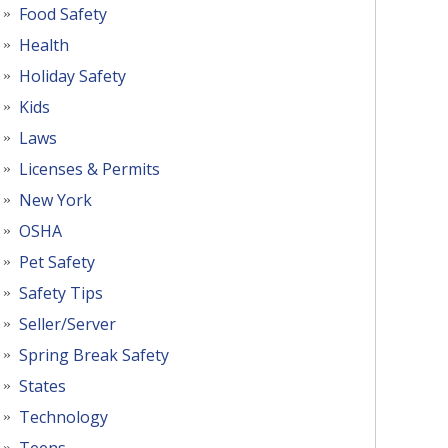
Food Safety
Health
Holiday Safety
Kids
Laws
Licenses & Permits
New York
OSHA
Pet Safety
Safety Tips
Seller/Server
Spring Break Safety
States
Technology
Teens