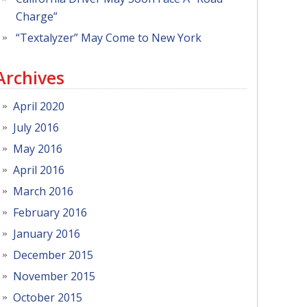
Charge”
“Textalyzer” May Come to New York
Archives
April 2020
July 2016
May 2016
April 2016
March 2016
February 2016
January 2016
December 2015
November 2015
October 2015