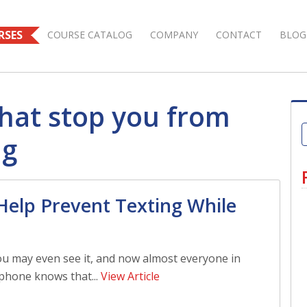
RSES
COURSE CATALOG
COMPANY
CONTACT
BLOG
that stop you from
ng
Help Prevent Texting While
ou may even see it, and now almost everyone in
phone knows that...
View Article