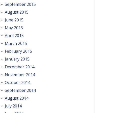
September 2015
August 2015
June 2015
May 2015
April 2015
March 2015
February 2015
January 2015
December 2014
November 2014
October 2014
September 2014
August 2014
July 2014