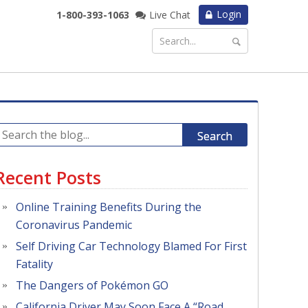
Login
1-800-393-1063
Live Chat
Search
Recent Posts
Online Training Benefits During the
Coronavirus Pandemic
Self Driving Car Technology Blamed For First
Fatality
The Dangers of Pokémon GO
California Driver May Soon Face A “Road