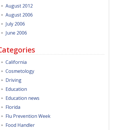
August 2012
August 2006
July 2006
June 2006
Categories
California
Cosmetology
Driving
Education
Education news
Florida
Flu Prevention Week
Food Handler