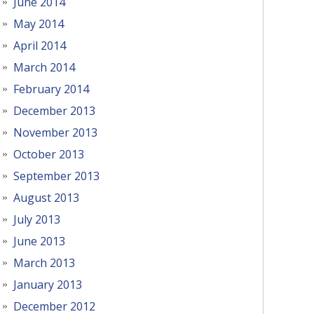
June 2014
May 2014
April 2014
March 2014
February 2014
December 2013
November 2013
October 2013
September 2013
August 2013
July 2013
June 2013
March 2013
January 2013
December 2012