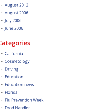
August 2012
August 2006
July 2006
June 2006
Categories
California
Cosmetology
Driving
Education
Education news
Florida
Flu Prevention Week
Food Handler