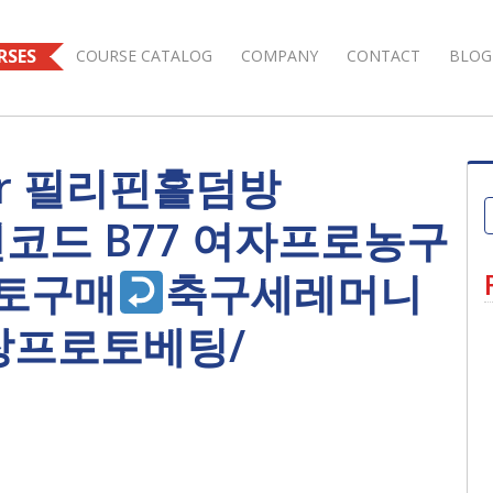
RSES
COURSE CATALOG
COMPANY
CONTACT
BLOG
s for 필리핀홀덤방
모션코드 B77 여자프로농구
토구매
축구세레머니
장프로토베팅/