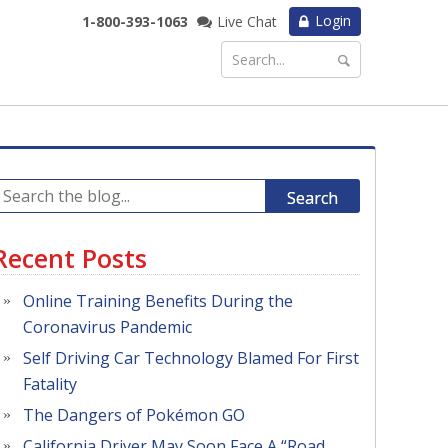
Login
1-800-393-1063
Live Chat
Search
Recent Posts
Online Training Benefits During the
Coronavirus Pandemic
Self Driving Car Technology Blamed For First
Fatality
The Dangers of Pokémon GO
California Driver May Soon Face A “Road