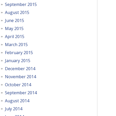
September 2015
August 2015
June 2015
May 2015
April 2015
March 2015
February 2015
January 2015
December 2014
November 2014
October 2014
September 2014
August 2014
July 2014