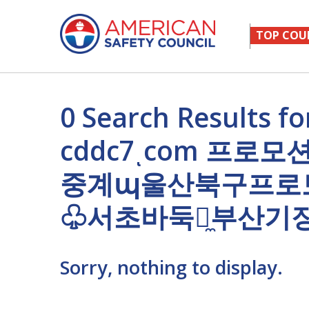
TOP COU
0 Search Result
cddc7ͺcom 프로
중계պ울산북구프로
♧서초바둑이̼부산기
Sorry, nothing to display.