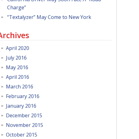
Charge”
“Textalyzer” May Come to New York
Archives
April 2020
July 2016
May 2016
April 2016
March 2016
February 2016
January 2016
December 2015
November 2015
October 2015