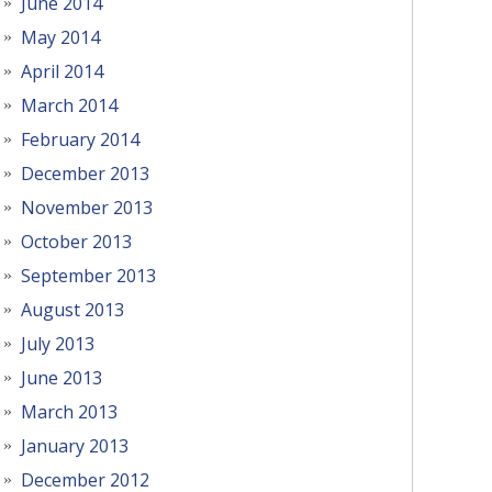
June 2014
May 2014
April 2014
March 2014
February 2014
December 2013
November 2013
October 2013
September 2013
August 2013
July 2013
June 2013
March 2013
January 2013
December 2012