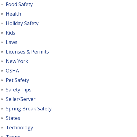
Food Safety
Health
Holiday Safety
Kids
Laws
Licenses & Permits
New York
OSHA
Pet Safety
Safety Tips
Seller/Server
Spring Break Safety
States
Technology
Teens