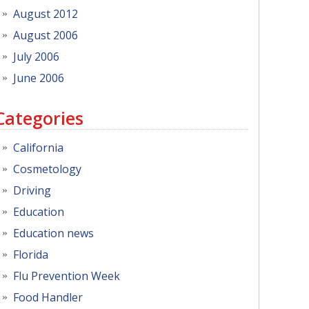
August 2012
August 2006
July 2006
June 2006
Categories
California
Cosmetology
Driving
Education
Education news
Florida
Flu Prevention Week
Food Handler