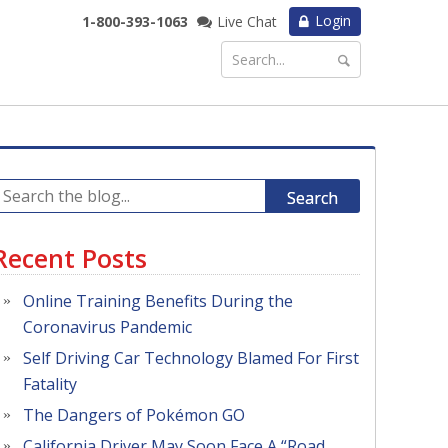
Login
1-800-393-1063
Live Chat
Search
Recent Posts
Online Training Benefits During the
Coronavirus Pandemic
Self Driving Car Technology Blamed For First
Fatality
The Dangers of Pokémon GO
California Driver May Soon Face A “Road