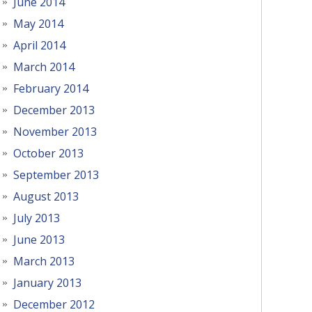
June 2014
May 2014
April 2014
March 2014
February 2014
December 2013
November 2013
October 2013
September 2013
August 2013
July 2013
June 2013
March 2013
January 2013
December 2012