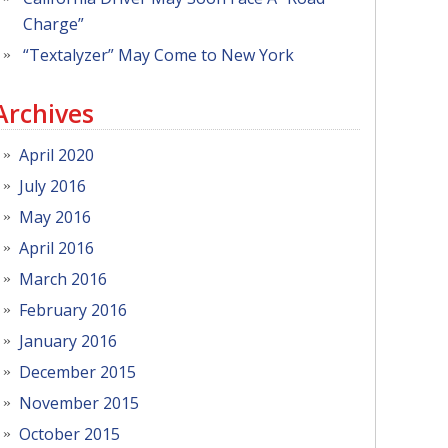
Charge”
“Textalyzer” May Come to New York
Archives
April 2020
July 2016
May 2016
April 2016
March 2016
February 2016
January 2016
December 2015
November 2015
October 2015