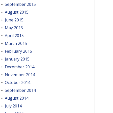
September 2015
August 2015
June 2015
May 2015
April 2015
March 2015
February 2015
January 2015
December 2014
November 2014
October 2014
September 2014
August 2014
July 2014