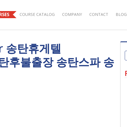
RSES
COURSE CATALOG
COMPANY
CONTACT
BLOG
 for 송탄휴게텔
 송탄후불출장 송탄스파 송