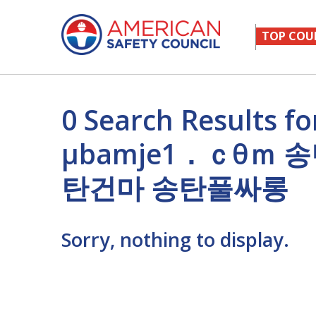
TOP COU
0 Search Results
μbamje1．ｃθｍ
탄건마 송탄풀싸롱
Sorry, nothing to display.