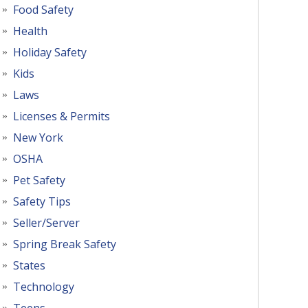
Food Safety
Health
Holiday Safety
Kids
Laws
Licenses & Permits
New York
OSHA
Pet Safety
Safety Tips
Seller/Server
Spring Break Safety
States
Technology
Teens