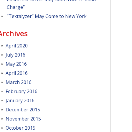
Charge”
“Textalyzer” May Come to New York
Archives
April 2020
July 2016
May 2016
April 2016
March 2016
February 2016
January 2016
December 2015
November 2015
October 2015