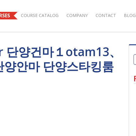
RSES
COURSE CATALOG
COMPANY
CONTACT
BLOG
s for 단양건마１otam13、
 단양안마 단양스타킹룸