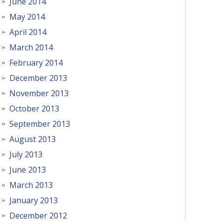
June 2014
May 2014
April 2014
March 2014
February 2014
December 2013
November 2013
October 2013
September 2013
August 2013
July 2013
June 2013
March 2013
January 2013
December 2012