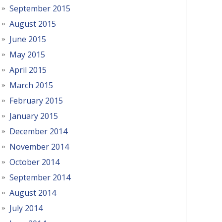
September 2015
August 2015
June 2015
May 2015
April 2015
March 2015
February 2015
January 2015
December 2014
November 2014
October 2014
September 2014
August 2014
July 2014