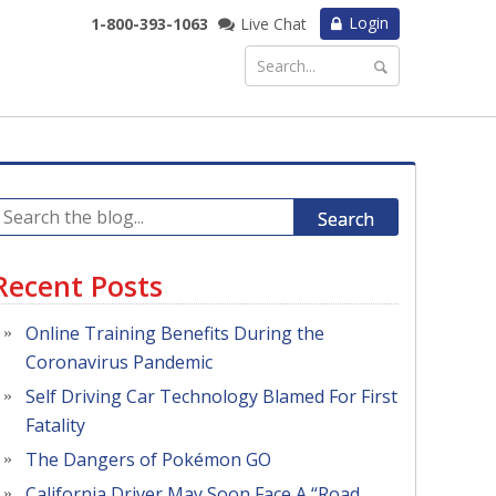
Login
1-800-393-1063
Live Chat
Search
Recent Posts
Online Training Benefits During the
Coronavirus Pandemic
Self Driving Car Technology Blamed For First
Fatality
The Dangers of Pokémon GO
California Driver May Soon Face A “Road