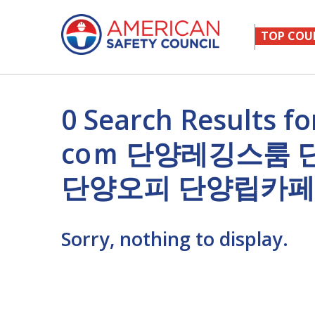
TOP COU
0 Search Result
cоｍ 단양레깅스룸
단양오피 단양립카페
Sorry, nothing to display.