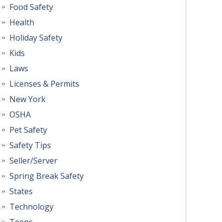
Food Safety
Health
Holiday Safety
Kids
Laws
Licenses & Permits
New York
OSHA
Pet Safety
Safety Tips
Seller/Server
Spring Break Safety
States
Technology
Teens