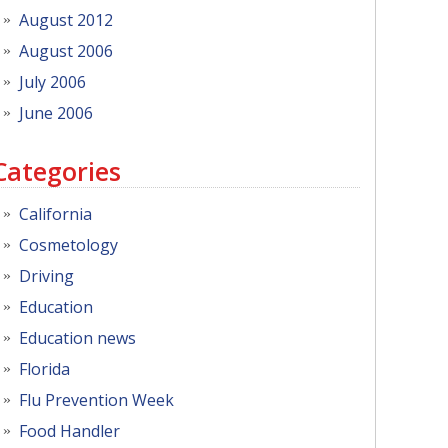
August 2012
August 2006
July 2006
June 2006
Categories
California
Cosmetology
Driving
Education
Education news
Florida
Flu Prevention Week
Food Handler