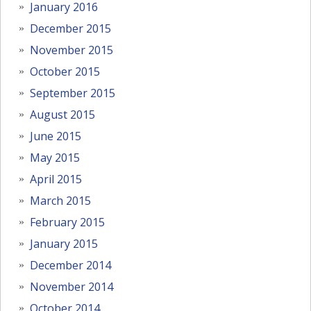
January 2016
December 2015
November 2015
October 2015
September 2015
August 2015
June 2015
May 2015
April 2015
March 2015
February 2015
January 2015
December 2014
November 2014
October 2014