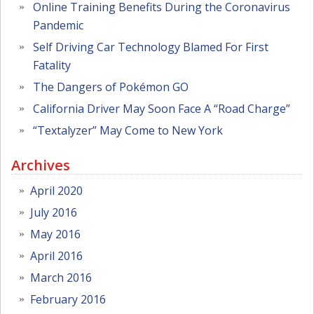
Online Training Benefits During the Coronavirus
Pandemic
Self Driving Car Technology Blamed For First
Fatality
The Dangers of Pokémon GO
California Driver May Soon Face A “Road Charge”
“Textalyzer” May Come to New York
Archives
April 2020
July 2016
May 2016
April 2016
March 2016
February 2016