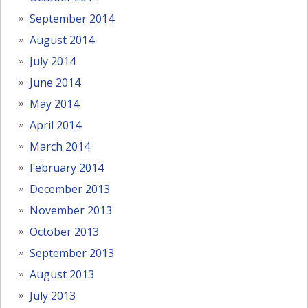
September 2014
August 2014
July 2014
June 2014
May 2014
April 2014
March 2014
February 2014
December 2013
November 2013
October 2013
September 2013
August 2013
July 2013