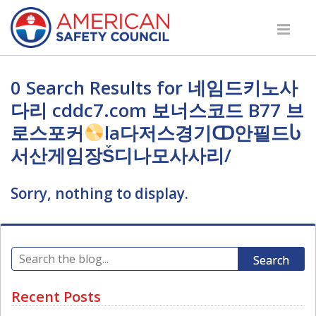
0 Search Results for 네임드키노사
다리 cddc7.com 보너스코드 B77 브
로스포커
la다저스경기ↀ안필드Ⴑ
서산게임장Ṥ디나모사사리/
Sorry, nothing to display.
Search
Recent Posts