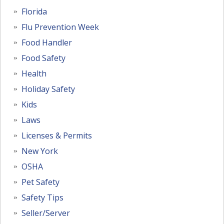
Florida
Flu Prevention Week
Food Handler
Food Safety
Health
Holiday Safety
Kids
Laws
Licenses & Permits
New York
OSHA
Pet Safety
Safety Tips
Seller/Server