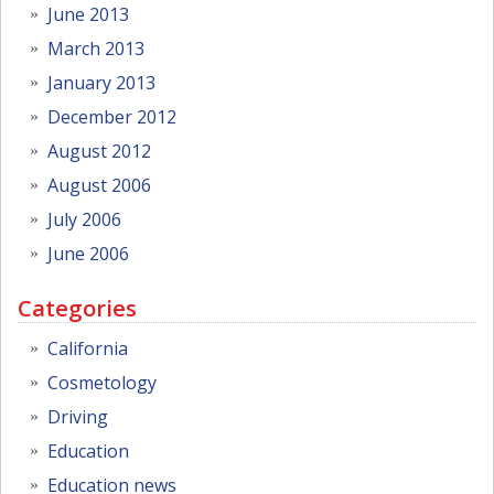
June 2013
March 2013
January 2013
December 2012
August 2012
August 2006
July 2006
June 2006
Categories
California
Cosmetology
Driving
Education
Education news