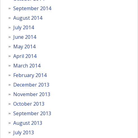
September 2014
August 2014
July 2014
June 2014
May 2014
April 2014
March 2014
February 2014
December 2013
November 2013
October 2013
September 2013
August 2013
July 2013