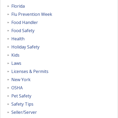
Florida
Flu Prevention Week
Food Handler
Food Safety
Health
Holiday Safety
Kids
Laws
Licenses & Permits
New York
OSHA
Pet Safety
Safety Tips
Seller/Server