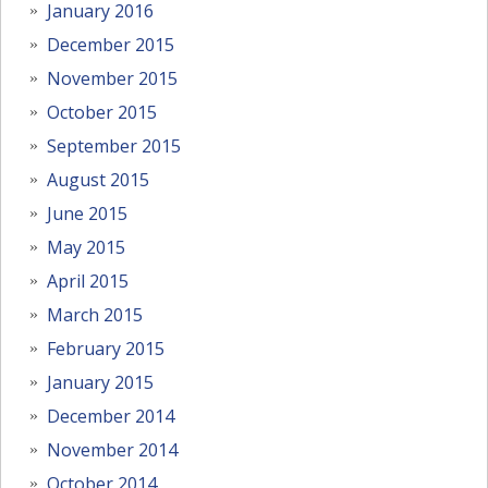
January 2016
December 2015
November 2015
October 2015
September 2015
August 2015
June 2015
May 2015
April 2015
March 2015
February 2015
January 2015
December 2014
November 2014
October 2014