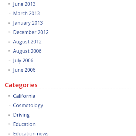
June 2013
March 2013
January 2013
December 2012
August 2012
August 2006
July 2006
June 2006
Categories
California
Cosmetology
Driving
Education
Education news