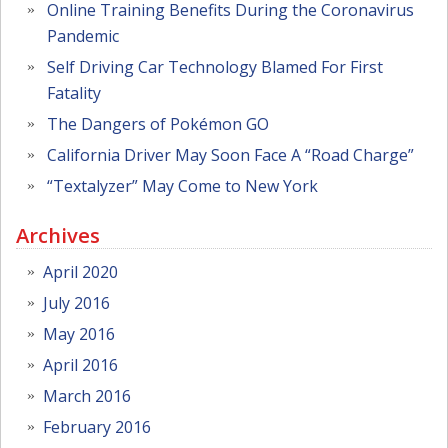
Online Training Benefits During the Coronavirus
Pandemic
Self Driving Car Technology Blamed For First
Fatality
The Dangers of Pokémon GO
California Driver May Soon Face A “Road Charge”
“Textalyzer” May Come to New York
Archives
April 2020
July 2016
May 2016
April 2016
March 2016
February 2016