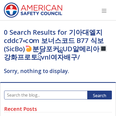
0 Search Results for 기아대엘지
cddc7༚cഠm 보너스코드 B77 식보
(SicBo)
분당포커ླUD알메리아
강화프로토ྲྀvnl여자배구/
Sorry, nothing to display.
Search
Recent Posts