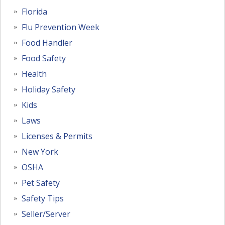
Florida
Flu Prevention Week
Food Handler
Food Safety
Health
Holiday Safety
Kids
Laws
Licenses & Permits
New York
OSHA
Pet Safety
Safety Tips
Seller/Server