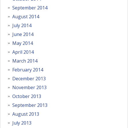
September 2014
August 2014
July 2014
June 2014
May 2014
April 2014
March 2014
February 2014
December 2013
November 2013
October 2013
September 2013
August 2013
July 2013