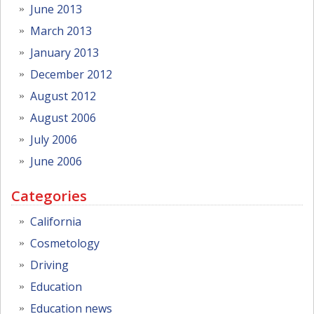
June 2013
March 2013
January 2013
December 2012
August 2012
August 2006
July 2006
June 2006
Categories
California
Cosmetology
Driving
Education
Education news