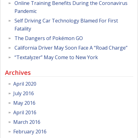
Online Training Benefits During the Coronavirus
Pandemic
Self Driving Car Technology Blamed For First
Fatality
The Dangers of Pokémon GO
California Driver May Soon Face A “Road Charge”
“Textalyzer” May Come to New York
Archives
April 2020
July 2016
May 2016
April 2016
March 2016
February 2016