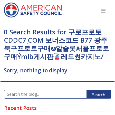
0 Search Results for 구로프로토
CDDC7¸COM 보너스코드 B77 광주
북구프로토구매ఆ알슬롯҂서울프로토
구매Ỷmlb게시판
레드썬카지노/
Sorry, nothing to display.
Search
Recent Posts