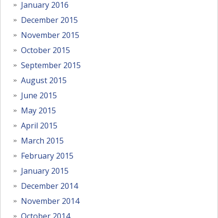
January 2016
December 2015
November 2015
October 2015
September 2015
August 2015
June 2015
May 2015
April 2015
March 2015
February 2015
January 2015
December 2014
November 2014
October 2014