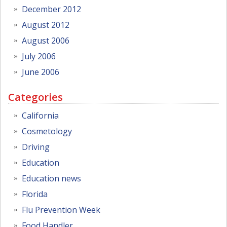
December 2012
August 2012
August 2006
July 2006
June 2006
Categories
California
Cosmetology
Driving
Education
Education news
Florida
Flu Prevention Week
Food Handler