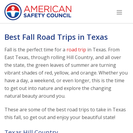
Best Fall Road Trips in Texas
Fall is the perfect time for a
road trip
in Texas. From
East Texas, through rolling Hill Country, and all over
the state, the green leaves of summer are turning
vibrant shades of red, yellow, and orange. Whether you
have a day, a weekend, or even longer, this is the time
to get out into nature and explore the changing
natural beauty around you.
These are some of the best road trips to take in Texas
this fall, so get out and enjoy your beautiful state!
Texas Hill Country