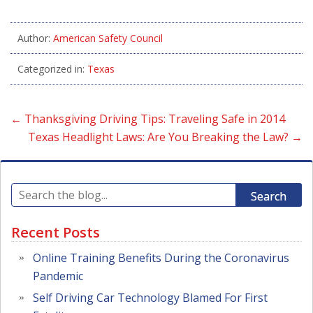
Author:
American Safety Council
Categorized in:
Texas
←
Thanksgiving Driving Tips: Traveling Safe in 2014
Texas Headlight Laws: Are You Breaking the Law?
→
Search
Recent Posts
Online Training Benefits During the Coronavirus
Pandemic
Self Driving Car Technology Blamed For First