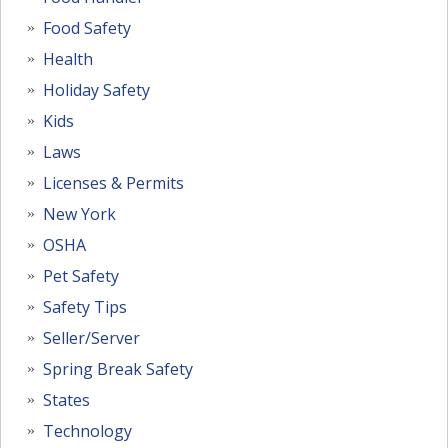
Food Safety
Health
Holiday Safety
Kids
Laws
Licenses & Permits
New York
OSHA
Pet Safety
Safety Tips
Seller/Server
Spring Break Safety
States
Technology