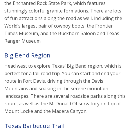
the Enchanted Rock State Park, which features
stunningly colorful granite formations. There are lots
of fun attractions along the road as well, including the
World’s largest pair of cowboy boots, the Frontier
Times Museum, and the Buckhorn Saloon and Texas
Ranger Museum.
Big Bend Region
Head west to explore Texas’ Big Bend region, which is
perfect for a fall road trip. You can start and end your
route in Fort Davis, driving through the Davis
Mountains and soaking in the serene mountain
landscapes. There are several roadside parks along this
route, as well as the McDonald Observatory on top of
Mount Locke and the Madera Canyon.
Texas Barbecue Trail