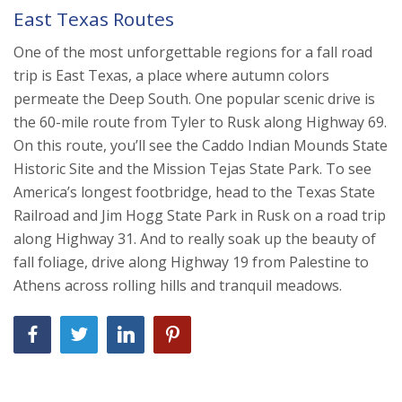
East Texas Routes
One of the most unforgettable regions for a fall road
trip is East Texas, a place where autumn colors
permeate the Deep South. One popular scenic drive is
the 60-mile route from Tyler to Rusk along Highway 69.
On this route, you’ll see the Caddo Indian Mounds State
Historic Site and the Mission Tejas State Park. To see
America’s longest footbridge, head to the Texas State
Railroad and Jim Hogg State Park in Rusk on a road trip
along Highway 31. And to really soak up the beauty of
fall foliage, drive along Highway 19 from Palestine to
Athens across rolling hills and tranquil meadows.