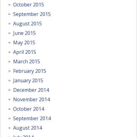
October 2015
September 2015
August 2015
June 2015
May 2015
April 2015
March 2015
February 2015
January 2015
December 2014
November 2014
October 2014
September 2014
August 2014