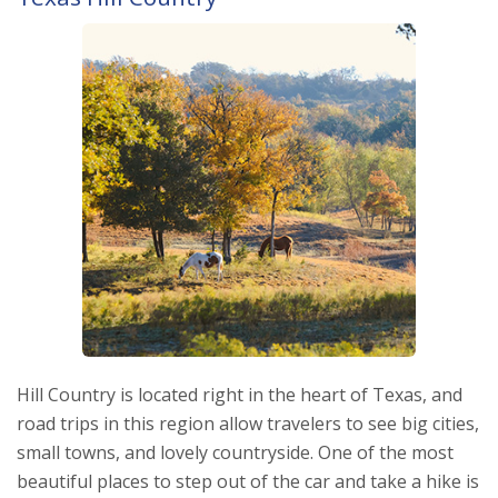
Hill Country is located right in the heart of Texas, and
road trips in this region allow travelers to see big cities,
small towns, and lovely countryside. One of the most
beautiful places to step out of the car and take a hike is