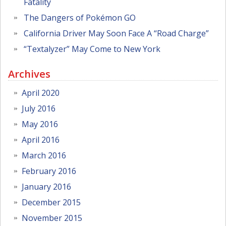
Fatality
The Dangers of Pokémon GO
California Driver May Soon Face A “Road Charge”
“Textalyzer” May Come to New York
Archives
April 2020
July 2016
May 2016
April 2016
March 2016
February 2016
January 2016
December 2015
November 2015