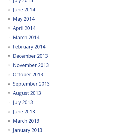
July 2014
June 2014
May 2014
April 2014
March 2014
February 2014
December 2013
November 2013
October 2013
September 2013
August 2013
July 2013
June 2013
March 2013
January 2013