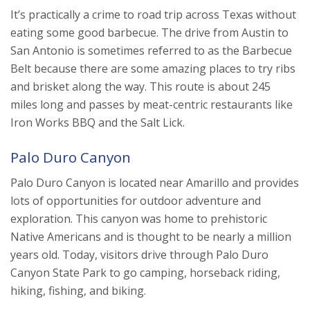
It’s practically a crime to road trip across Texas without
eating some good barbecue. The drive from Austin to
San Antonio is sometimes referred to as the Barbecue
Belt because there are some amazing places to try ribs
and brisket along the way. This route is about 245
miles long and passes by meat-centric restaurants like
Iron Works BBQ and the Salt Lick.
Palo Duro Canyon
Palo Duro Canyon is located near Amarillo and provides
lots of opportunities for outdoor adventure and
exploration. This canyon was home to prehistoric
Native Americans and is thought to be nearly a million
years old. Today, visitors drive through Palo Duro
Canyon State Park to go camping, horseback riding,
hiking, fishing, and biking.