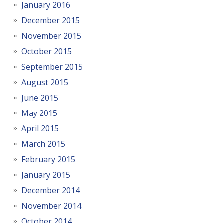
January 2016
December 2015
November 2015
October 2015
September 2015
August 2015
June 2015
May 2015
April 2015
March 2015
February 2015
January 2015
December 2014
November 2014
October 2014