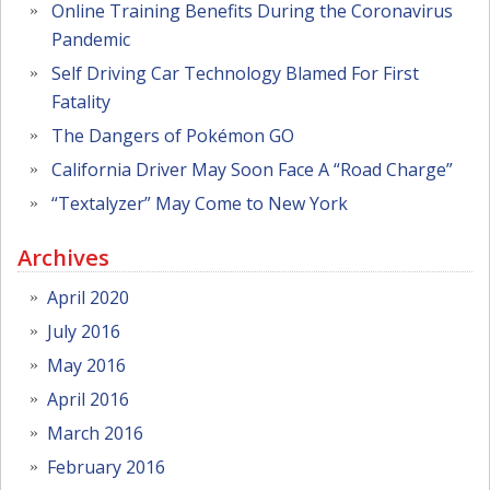
Online Training Benefits During the Coronavirus
Pandemic
Self Driving Car Technology Blamed For First
Fatality
The Dangers of Pokémon GO
California Driver May Soon Face A “Road Charge”
“Textalyzer” May Come to New York
Archives
April 2020
July 2016
May 2016
April 2016
March 2016
February 2016