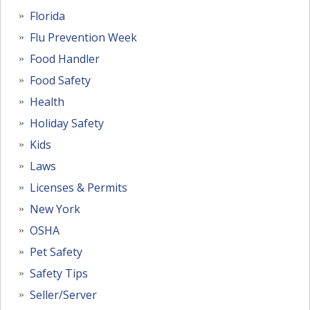
Florida
Flu Prevention Week
Food Handler
Food Safety
Health
Holiday Safety
Kids
Laws
Licenses & Permits
New York
OSHA
Pet Safety
Safety Tips
Seller/Server