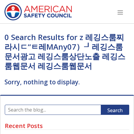
0 Search Results for z 레깅스룸찌
라시ㄷ“ㅌ레MAny07）┚레깅스룸
문서광고 레깅스룸상단노출 레깅스
룸웹문서 레깅스룸웹문서
Sorry, nothing to display.
Search
Recent Posts