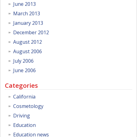
June 2013
March 2013
January 2013
December 2012
August 2012
August 2006
July 2006
June 2006
Categories
California
Cosmetology
Driving
Education
Education news