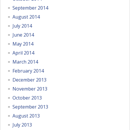
September 2014
August 2014
July 2014
June 2014
May 2014
April 2014
March 2014
February 2014
December 2013
November 2013
October 2013
September 2013
August 2013
July 2013