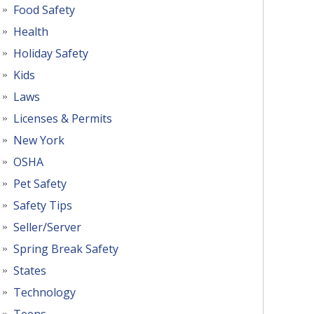
Food Safety
Health
Holiday Safety
Kids
Laws
Licenses & Permits
New York
OSHA
Pet Safety
Safety Tips
Seller/Server
Spring Break Safety
States
Technology
Teens