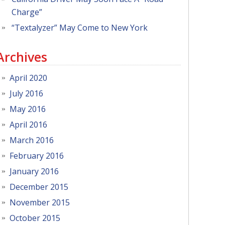
Charge”
“Textalyzer” May Come to New York
Archives
April 2020
July 2016
May 2016
April 2016
March 2016
February 2016
January 2016
December 2015
November 2015
October 2015