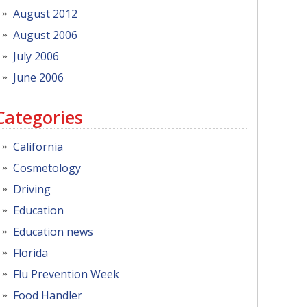
August 2012
August 2006
July 2006
June 2006
Categories
California
Cosmetology
Driving
Education
Education news
Florida
Flu Prevention Week
Food Handler