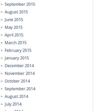
September 2015
August 2015
June 2015
May 2015
April 2015
March 2015
February 2015
January 2015
December 2014
November 2014
October 2014
September 2014
August 2014
July 2014