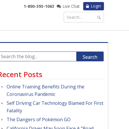
Login
1-800-393-1063
Live Chat
Search
Recent Posts
Online Training Benefits During the
Coronavirus Pandemic
Self Driving Car Technology Blamed For First
Fatality
The Dangers of Pokémon GO
California Driver May Soon Face A “Road