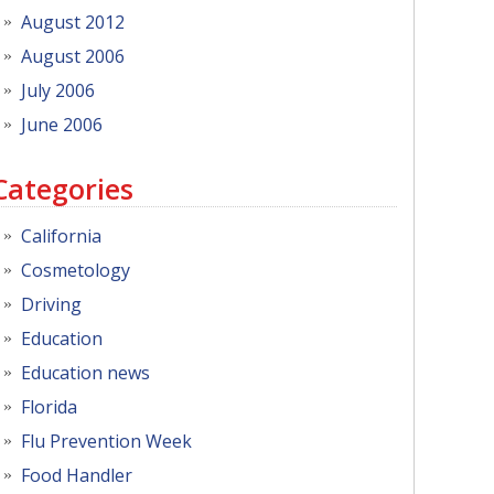
August 2012
August 2006
July 2006
June 2006
Categories
California
Cosmetology
Driving
Education
Education news
Florida
Flu Prevention Week
Food Handler