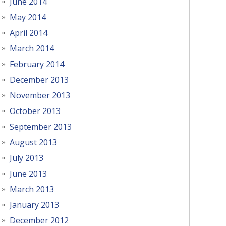
June 2014
May 2014
April 2014
March 2014
February 2014
December 2013
November 2013
October 2013
September 2013
August 2013
July 2013
June 2013
March 2013
January 2013
December 2012