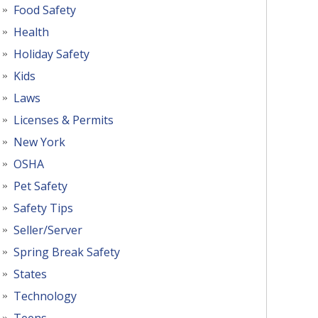
Food Safety
Health
Holiday Safety
Kids
Laws
Licenses & Permits
New York
OSHA
Pet Safety
Safety Tips
Seller/Server
Spring Break Safety
States
Technology
Teens