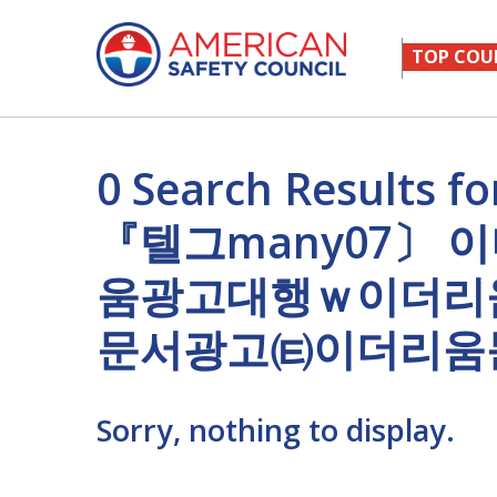
TOP COU
0 Search Result
『텔그many07〕
움광고대행ｗ이더리
문서광고㈋이더리움
Sorry, nothing to display.