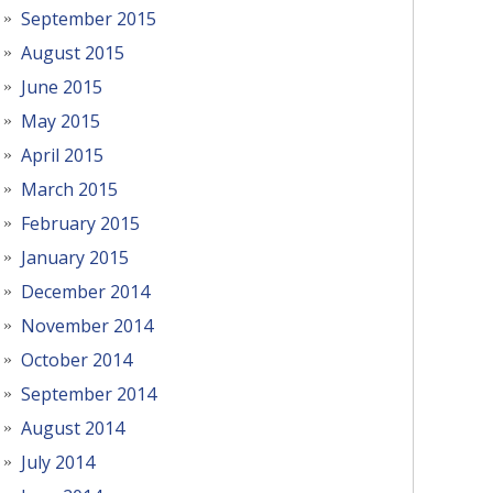
September 2015
August 2015
June 2015
May 2015
April 2015
March 2015
February 2015
January 2015
December 2014
November 2014
October 2014
September 2014
August 2014
July 2014