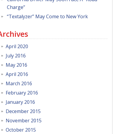
Charge”
“Textalyzer” May Come to New York
Archives
April 2020
July 2016
May 2016
April 2016
March 2016
February 2016
January 2016
December 2015
November 2015
October 2015