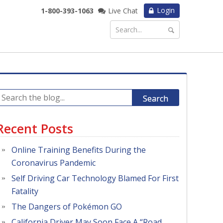
Login
1-800-393-1063
Live Chat
Search
Recent Posts
Online Training Benefits During the
Coronavirus Pandemic
Self Driving Car Technology Blamed For First
Fatality
The Dangers of Pokémon GO
California Driver May Soon Face A “Road