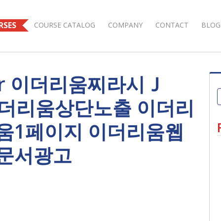
RSES
COURSE CATALOG
COMPANY
CONTACT
BLOG
s for 이더리움찌라시Ｊ
 이더리움상단노출 이더리
움1페이지 이더리움웹
문서광고