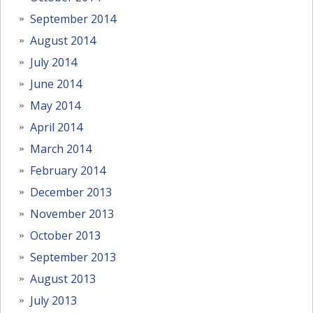
September 2014
August 2014
July 2014
June 2014
May 2014
April 2014
March 2014
February 2014
December 2013
November 2013
October 2013
September 2013
August 2013
July 2013