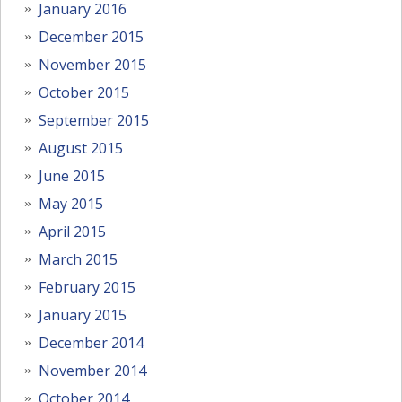
January 2016
December 2015
November 2015
October 2015
September 2015
August 2015
June 2015
May 2015
April 2015
March 2015
February 2015
January 2015
December 2014
November 2014
October 2014