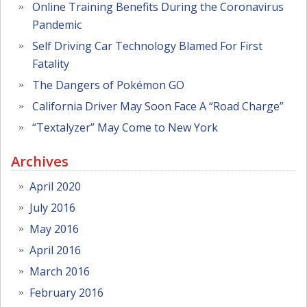
Online Training Benefits During the Coronavirus
Pandemic
Self Driving Car Technology Blamed For First
Fatality
The Dangers of Pokémon GO
California Driver May Soon Face A “Road Charge”
“Textalyzer” May Come to New York
Archives
April 2020
July 2016
May 2016
April 2016
March 2016
February 2016