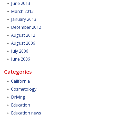
June 2013
March 2013
January 2013
December 2012
August 2012
August 2006
July 2006
June 2006
Categories
California
Cosmetology
Driving
Education
Education news