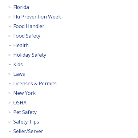
Florida
Flu Prevention Week
Food Handler
Food Safety
Health
Holiday Safety
Kids
Laws
Licenses & Permits
New York
OSHA
Pet Safety
Safety Tips
Seller/Server