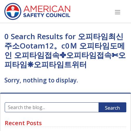
0 Search Results for 오피타임최신
주소Оotam12。c0Ｍ 오피타임도메
인 오피타임접속✤오피타임접속✄오
피타임❋오피타임트위터
Sorry, nothing to display.
Search
Recent Posts