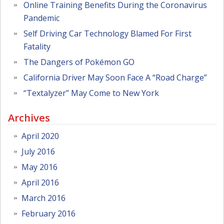
Online Training Benefits During the Coronavirus
Pandemic
Self Driving Car Technology Blamed For First
Fatality
The Dangers of Pokémon GO
California Driver May Soon Face A “Road Charge”
“Textalyzer” May Come to New York
Archives
April 2020
July 2016
May 2016
April 2016
March 2016
February 2016