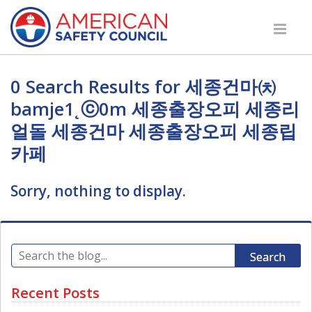
0 Search Results for 세종건마㈉
bamje1˛ⓒ0m 세종출장오피 세종리
얼돌 세종건마 세종출장오피 세종립
카페
Sorry, nothing to display.
Search
Recent Posts