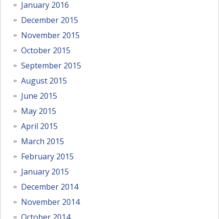
January 2016
December 2015
November 2015
October 2015
September 2015
August 2015
June 2015
May 2015
April 2015
March 2015
February 2015
January 2015
December 2014
November 2014
October 2014