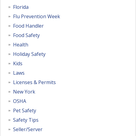
Florida
Flu Prevention Week
Food Handler
Food Safety
Health
Holiday Safety
Kids
Laws
Licenses & Permits
New York
OSHA
Pet Safety
Safety Tips
Seller/Server