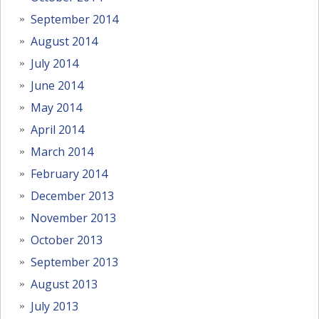
September 2014
August 2014
July 2014
June 2014
May 2014
April 2014
March 2014
February 2014
December 2013
November 2013
October 2013
September 2013
August 2013
July 2013