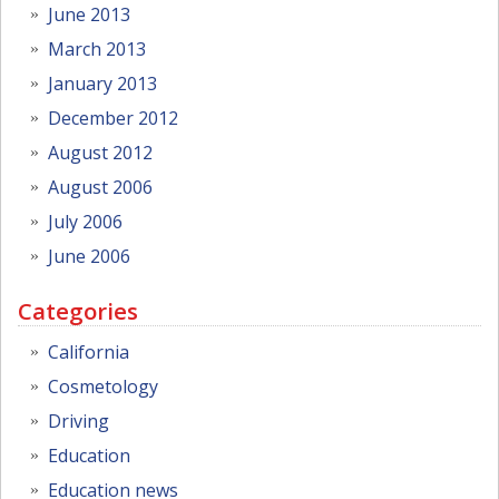
June 2013
March 2013
January 2013
December 2012
August 2012
August 2006
July 2006
June 2006
Categories
California
Cosmetology
Driving
Education
Education news