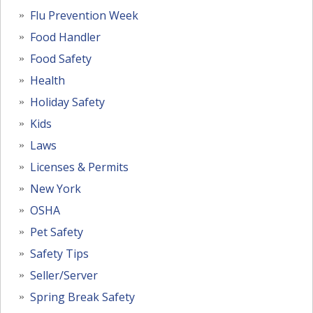
Flu Prevention Week
Food Handler
Food Safety
Health
Holiday Safety
Kids
Laws
Licenses & Permits
New York
OSHA
Pet Safety
Safety Tips
Seller/Server
Spring Break Safety