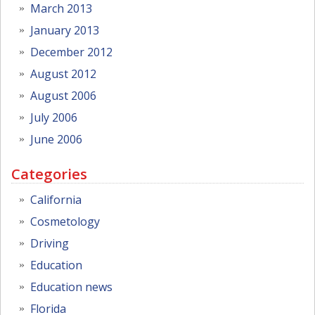
March 2013
January 2013
December 2012
August 2012
August 2006
July 2006
June 2006
Categories
California
Cosmetology
Driving
Education
Education news
Florida