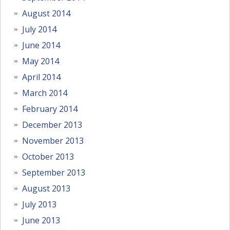
August 2014
July 2014
June 2014
May 2014
April 2014
March 2014
February 2014
December 2013
November 2013
October 2013
September 2013
August 2013
July 2013
June 2013