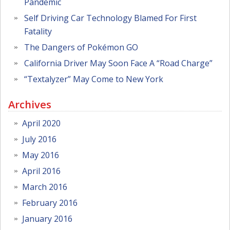
Pandemic
Self Driving Car Technology Blamed For First
Fatality
The Dangers of Pokémon GO
California Driver May Soon Face A “Road Charge”
“Textalyzer” May Come to New York
Archives
April 2020
July 2016
May 2016
April 2016
March 2016
February 2016
January 2016