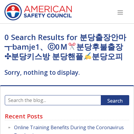
0 Search Results for 분당출장안마
┱bamje1、ⓒ0Ｍ
분당후불출장
✣분당키스방 분당핸플
분당오피
Sorry, nothing to display.
Search
Recent Posts
Online Training Benefits During the Coronavirus