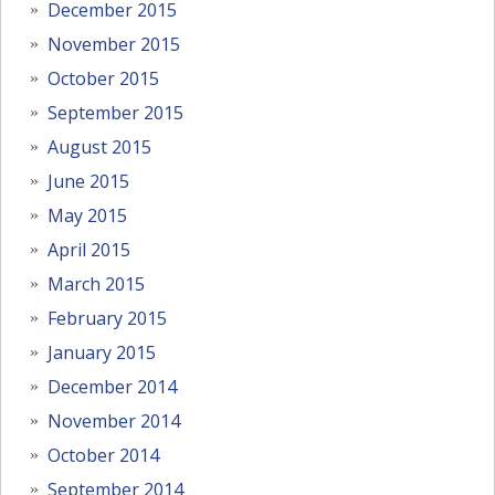
December 2015
November 2015
October 2015
September 2015
August 2015
June 2015
May 2015
April 2015
March 2015
February 2015
January 2015
December 2014
November 2014
October 2014
September 2014