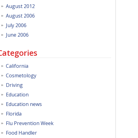
August 2012
August 2006
July 2006
June 2006
Categories
California
Cosmetology
Driving
Education
Education news
Florida
Flu Prevention Week
Food Handler