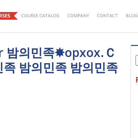
RSES
COURSE CATALOG
COMPANY
CONTACT
BLOG
 for 밤의민족✸opxox.Ｃ
민족 밤의민족 밤의민족