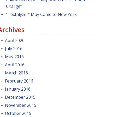
Charge”
“Textalyzer” May Come to New York
Archives
April 2020
July 2016
May 2016
April 2016
March 2016
February 2016
January 2016
December 2015
November 2015
October 2015