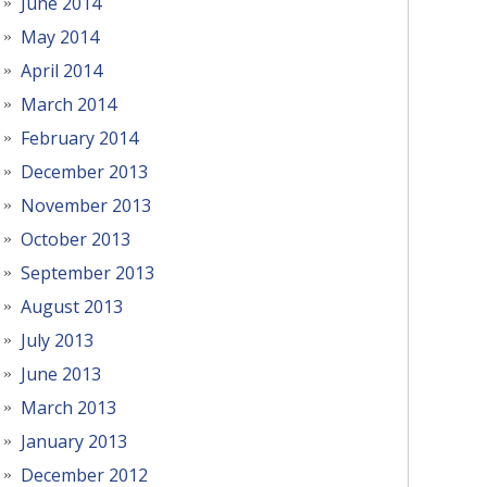
June 2014
May 2014
April 2014
March 2014
February 2014
December 2013
November 2013
October 2013
September 2013
August 2013
July 2013
June 2013
March 2013
January 2013
December 2012