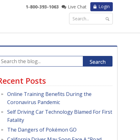
Login
1-800-393-1063
Live Chat
Search
Recent Posts
Online Training Benefits During the
Coronavirus Pandemic
Self Driving Car Technology Blamed For First
Fatality
The Dangers of Pokémon GO
California Driver May Soon Face A “Road