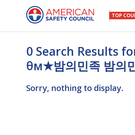
TOP COU
0 Search Results
θм★밤의민족 밤의
Sorry, nothing to display.