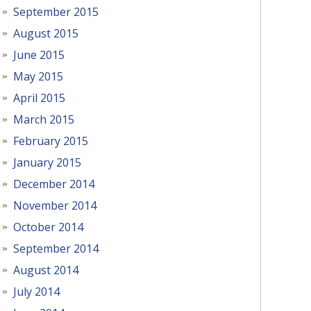
September 2015
August 2015
June 2015
May 2015
April 2015
March 2015
February 2015
January 2015
December 2014
November 2014
October 2014
September 2014
August 2014
July 2014