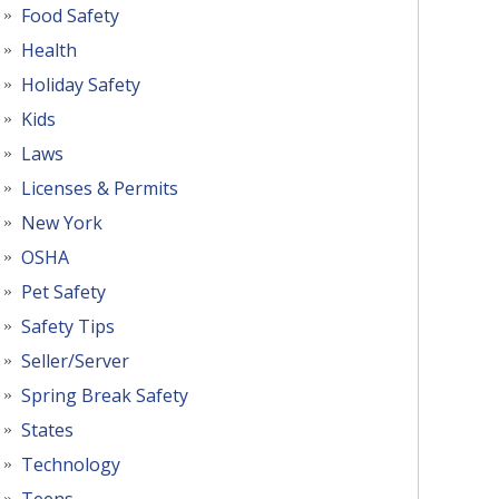
Food Safety
Health
Holiday Safety
Kids
Laws
Licenses & Permits
New York
OSHA
Pet Safety
Safety Tips
Seller/Server
Spring Break Safety
States
Technology
Teens