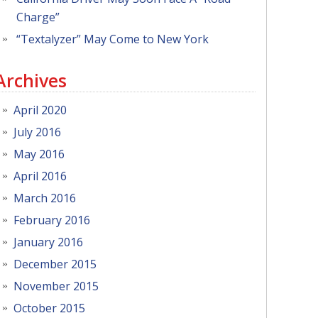
Charge”
“Textalyzer” May Come to New York
Archives
April 2020
July 2016
May 2016
April 2016
March 2016
February 2016
January 2016
December 2015
November 2015
October 2015