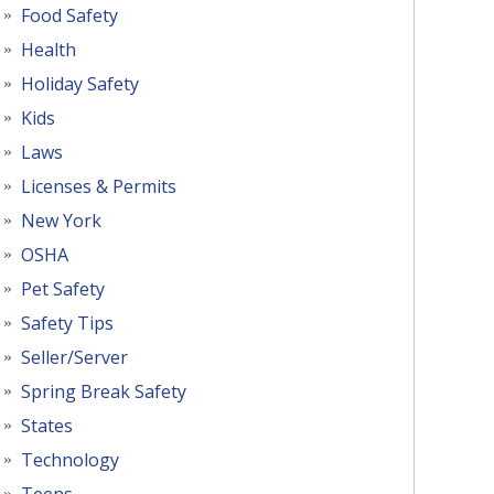
Food Safety
Health
Holiday Safety
Kids
Laws
Licenses & Permits
New York
OSHA
Pet Safety
Safety Tips
Seller/Server
Spring Break Safety
States
Technology
Teens