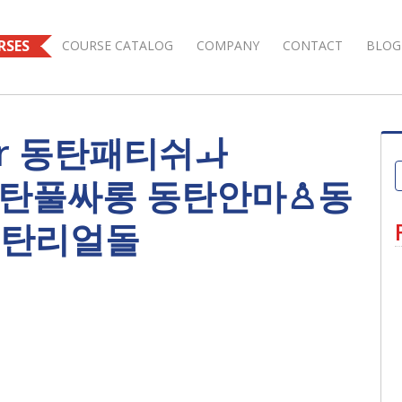
RSES
COURSE CATALOG
COMPANY
CONTACT
BLOG
s for 동탄패티쉬ㅘ
｝ 동탄풀싸롱 동탄안마♙동
동탄리얼돌