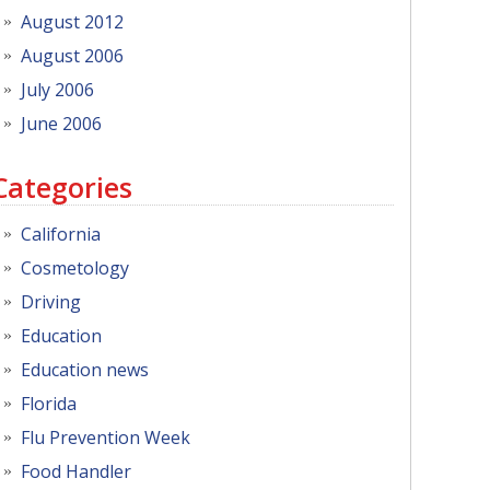
August 2012
August 2006
July 2006
June 2006
Categories
California
Cosmetology
Driving
Education
Education news
Florida
Flu Prevention Week
Food Handler