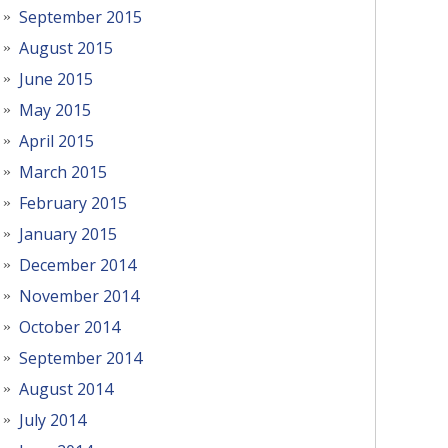
September 2015
August 2015
June 2015
May 2015
April 2015
March 2015
February 2015
January 2015
December 2014
November 2014
October 2014
September 2014
August 2014
July 2014