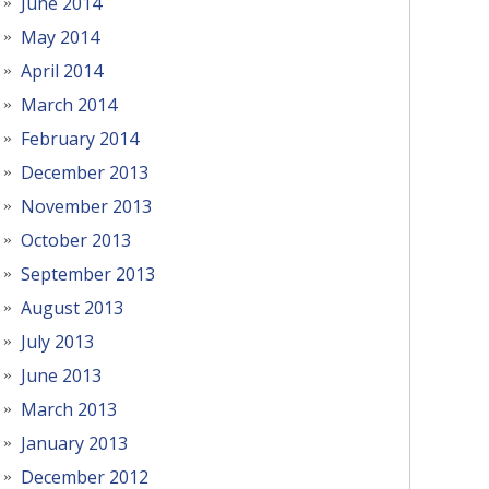
June 2014
May 2014
April 2014
March 2014
February 2014
December 2013
November 2013
October 2013
September 2013
August 2013
July 2013
June 2013
March 2013
January 2013
December 2012