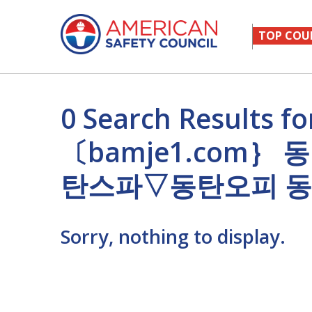
TOP COU
0 Search Result
〔bamje1.com
탄스파▽동탄오피 
Sorry, nothing to display.