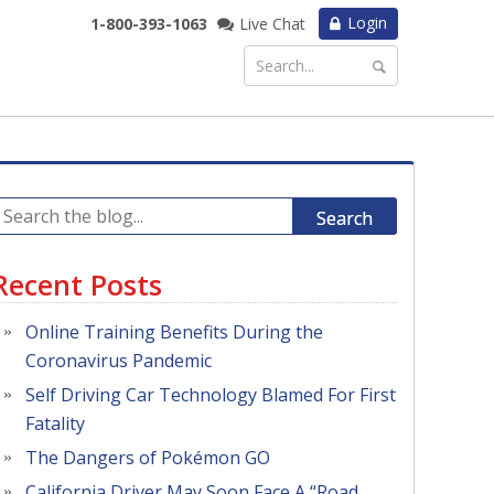
Login
1-800-393-1063
Live Chat
Search
Recent Posts
Online Training Benefits During the
Coronavirus Pandemic
Self Driving Car Technology Blamed For First
Fatality
The Dangers of Pokémon GO
California Driver May Soon Face A “Road