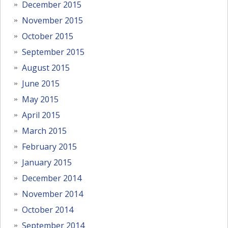
December 2015
November 2015
October 2015
September 2015
August 2015
June 2015
May 2015
April 2015
March 2015
February 2015
January 2015
December 2014
November 2014
October 2014
September 2014