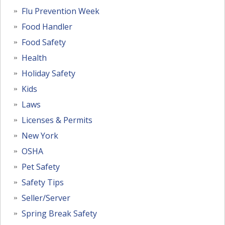
Flu Prevention Week
Food Handler
Food Safety
Health
Holiday Safety
Kids
Laws
Licenses & Permits
New York
OSHA
Pet Safety
Safety Tips
Seller/Server
Spring Break Safety