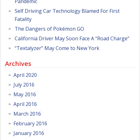
Pandemic
Self Driving Car Technology Blamed For First
Fatality
The Dangers of Pokémon GO
California Driver May Soon Face A “Road Charge”
“Textalyzer” May Come to New York
Archives
April 2020
July 2016
May 2016
April 2016
March 2016
February 2016
January 2016