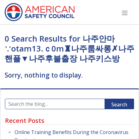
0 Search Results for 나주안마
∵otam13.ｃ0m♜나주룸싸롱✗나주
핸플▼나주후불출장 나주키스방
Sorry, nothing to display.
Search
Recent Posts
Online Training Benefits During the Coronavirus