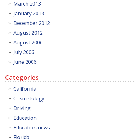
March 2013
January 2013
December 2012
August 2012
August 2006
July 2006
June 2006
Categories
California
Cosmetology
Driving
Education
Education news
Florida