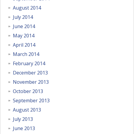
August 2014
July 2014
June 2014
May 2014
April 2014
March 2014
February 2014
December 2013
November 2013
October 2013
September 2013
August 2013
July 2013
June 2013