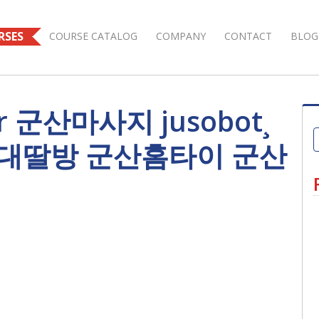
RSES
COURSE CATALOG
COMPANY
CONTACT
BLOG
for 군산마사지 jusobot¸
산대딸방 군산홈타이 군산