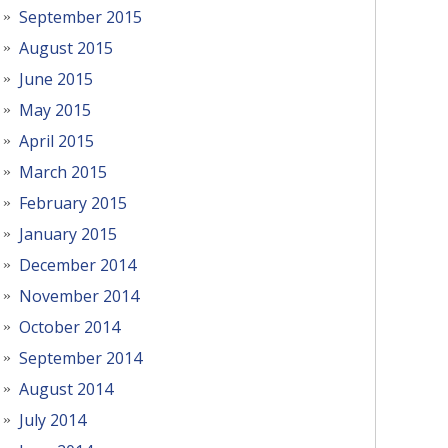
September 2015
August 2015
June 2015
May 2015
April 2015
March 2015
February 2015
January 2015
December 2014
November 2014
October 2014
September 2014
August 2014
July 2014