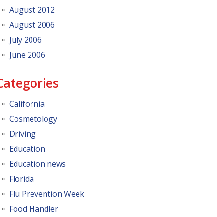
August 2012
August 2006
July 2006
June 2006
Categories
California
Cosmetology
Driving
Education
Education news
Florida
Flu Prevention Week
Food Handler