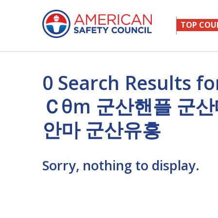
TOP COU
0 Search Results 
Ｃθm 군산핸플 군
안마 군산유흥
Sorry, nothing to display.