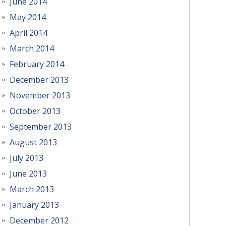
June 2014
May 2014
April 2014
March 2014
February 2014
December 2013
November 2013
October 2013
September 2013
August 2013
July 2013
June 2013
March 2013
January 2013
December 2012