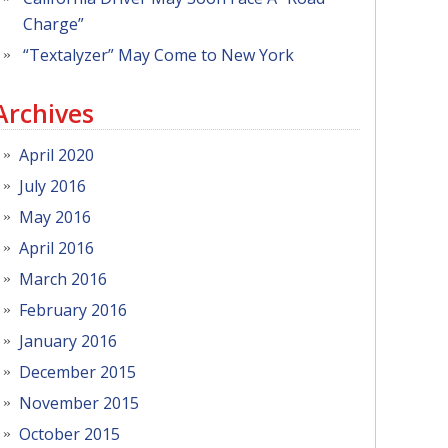
Charge”
“Textalyzer” May Come to New York
Archives
April 2020
July 2016
May 2016
April 2016
March 2016
February 2016
January 2016
December 2015
November 2015
October 2015