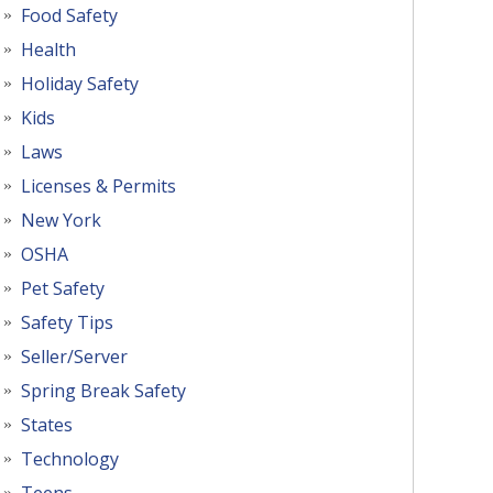
Food Safety
Health
Holiday Safety
Kids
Laws
Licenses & Permits
New York
OSHA
Pet Safety
Safety Tips
Seller/Server
Spring Break Safety
States
Technology
Teens