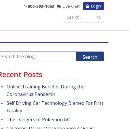
Login
1-800-393-1063
Live Chat
Search
Recent Posts
Online Training Benefits During the
Coronavirus Pandemic
Self Driving Car Technology Blamed For First
Fatality
The Dangers of Pokémon GO
California Driver May Soon Face A “Road