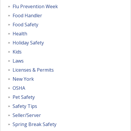
Flu Prevention Week
Food Handler
Food Safety
Health
Holiday Safety
Kids
Laws
Licenses & Permits
New York
OSHA
Pet Safety
Safety Tips
Seller/Server
Spring Break Safety