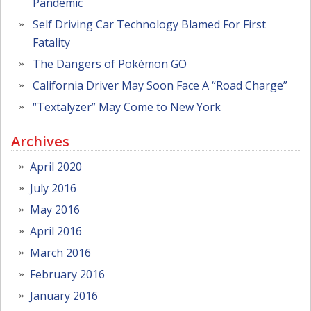
Pandemic
Self Driving Car Technology Blamed For First
Fatality
The Dangers of Pokémon GO
California Driver May Soon Face A “Road Charge”
“Textalyzer” May Come to New York
Archives
April 2020
July 2016
May 2016
April 2016
March 2016
February 2016
January 2016