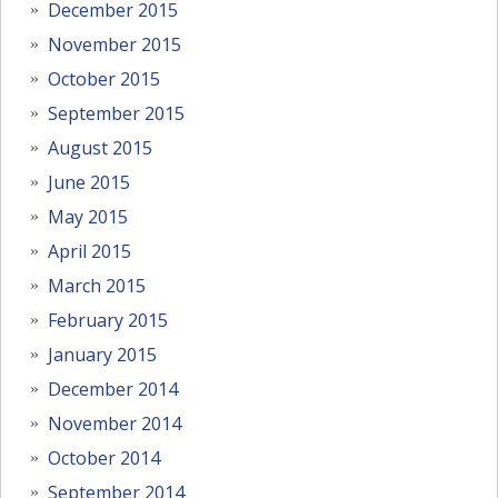
December 2015
November 2015
October 2015
September 2015
August 2015
June 2015
May 2015
April 2015
March 2015
February 2015
January 2015
December 2014
November 2014
October 2014
September 2014