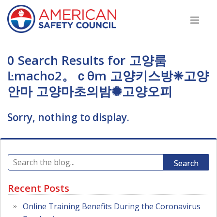
0 Search Results for 고양룸
Ŀmacho2。ｃθm 고양키스방❈고양
안마 고양마초의밤✺고양오피
Sorry, nothing to display.
Search
Recent Posts
Online Training Benefits During the Coronavirus