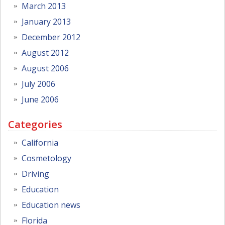
March 2013
January 2013
December 2012
August 2012
August 2006
July 2006
June 2006
Categories
California
Cosmetology
Driving
Education
Education news
Florida