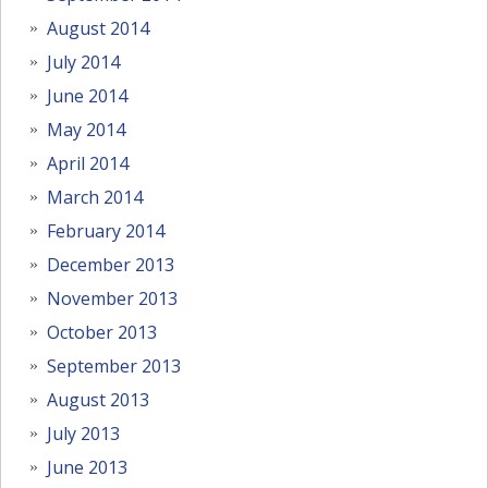
August 2014
July 2014
June 2014
May 2014
April 2014
March 2014
February 2014
December 2013
November 2013
October 2013
September 2013
August 2013
July 2013
June 2013