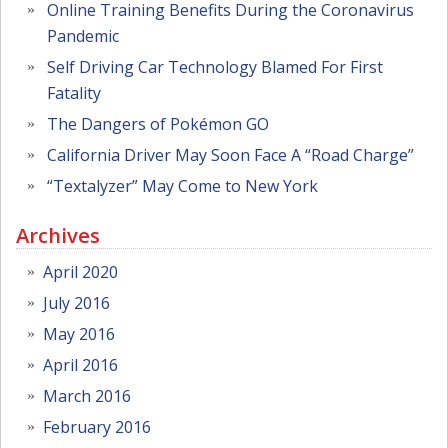
Online Training Benefits During the Coronavirus
Pandemic
Self Driving Car Technology Blamed For First
Fatality
The Dangers of Pokémon GO
California Driver May Soon Face A “Road Charge”
“Textalyzer” May Come to New York
Archives
April 2020
July 2016
May 2016
April 2016
March 2016
February 2016