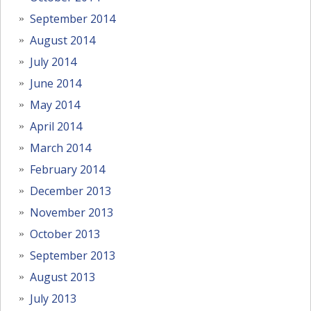
September 2014
August 2014
July 2014
June 2014
May 2014
April 2014
March 2014
February 2014
December 2013
November 2013
October 2013
September 2013
August 2013
July 2013