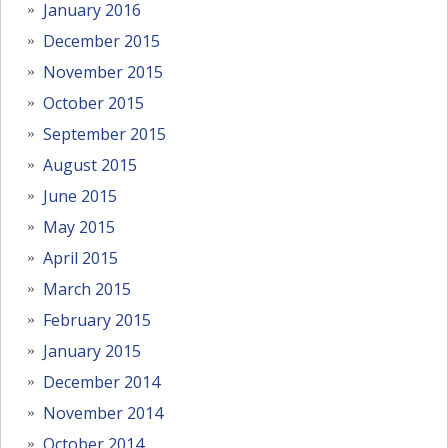
January 2016
December 2015
November 2015
October 2015
September 2015
August 2015
June 2015
May 2015
April 2015
March 2015
February 2015
January 2015
December 2014
November 2014
October 2014