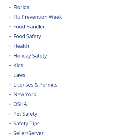
Florida
Flu Prevention Week
Food Handler
Food Safety
Health
Holiday Safety
Kids
Laws
Licenses & Permits
New York
OSHA
Pet Safety
Safety Tips
Seller/Server