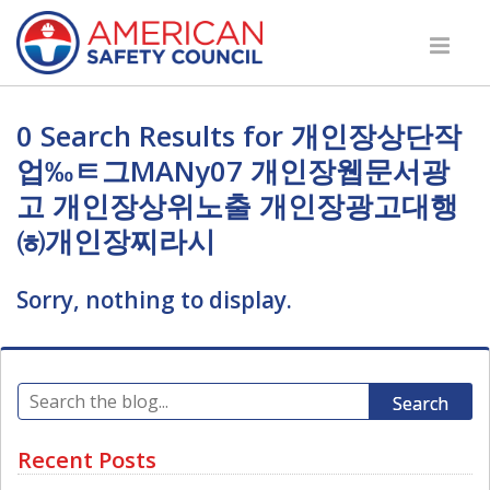
0 Search Results for 개인장상단작
업‰ㅌ그MANy07 개인장웹문서광
고 개인장상위노출 개인장광고대행
㈍개인장찌라시
Sorry, nothing to display.
Search
Recent Posts