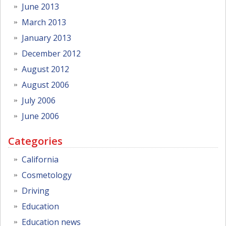
June 2013
March 2013
January 2013
December 2012
August 2012
August 2006
July 2006
June 2006
Categories
California
Cosmetology
Driving
Education
Education news