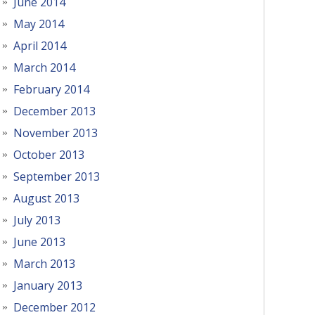
June 2014
May 2014
April 2014
March 2014
February 2014
December 2013
November 2013
October 2013
September 2013
August 2013
July 2013
June 2013
March 2013
January 2013
December 2012