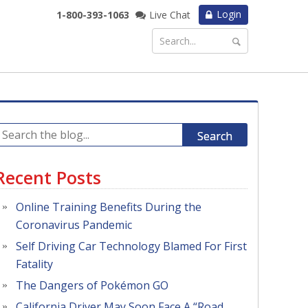
Login
1-800-393-1063
Live Chat
Search
Recent Posts
Online Training Benefits During the
Coronavirus Pandemic
Self Driving Car Technology Blamed For First
Fatality
The Dangers of Pokémon GO
California Driver May Soon Face A “Road