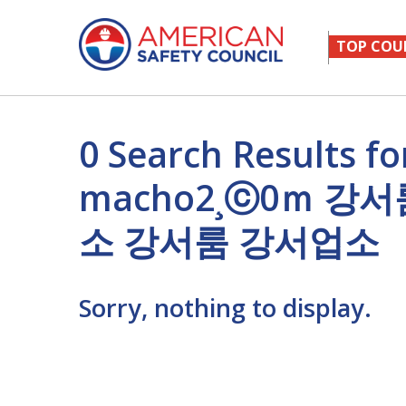
TOP COU
0 Search Result
macho2¸ⓒ0ｍ 
소 강서룸 강서업소
Sorry, nothing to display.