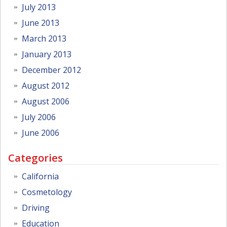
July 2013
June 2013
March 2013
January 2013
December 2012
August 2012
August 2006
July 2006
June 2006
Categories
California
Cosmetology
Driving
Education