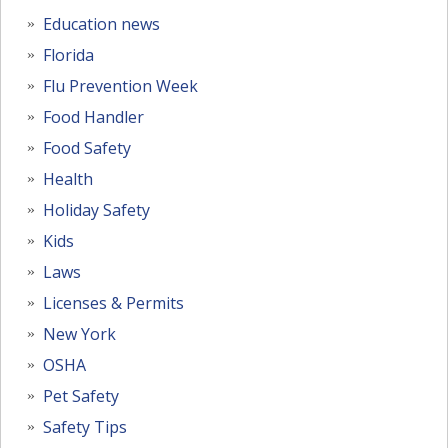
Education news
Florida
Flu Prevention Week
Food Handler
Food Safety
Health
Holiday Safety
Kids
Laws
Licenses & Permits
New York
OSHA
Pet Safety
Safety Tips