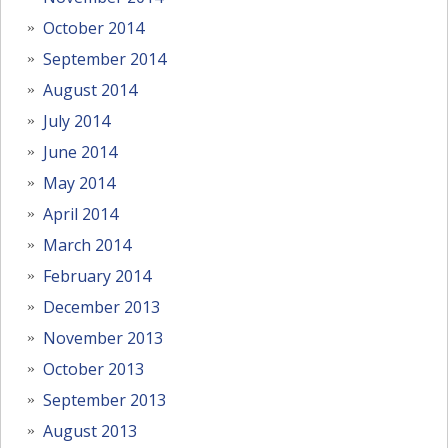
October 2014
September 2014
August 2014
July 2014
June 2014
May 2014
April 2014
March 2014
February 2014
December 2013
November 2013
October 2013
September 2013
August 2013