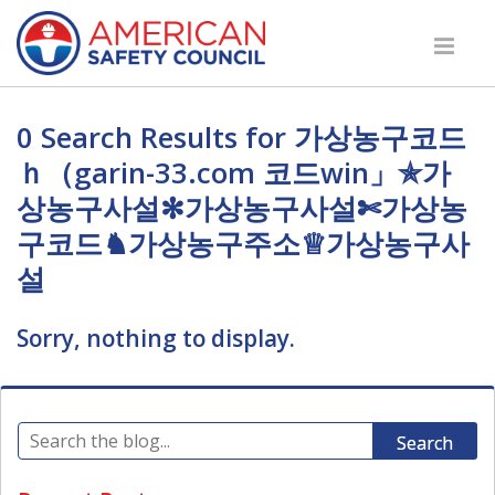
0 Search Results for 가상농구코드
ｈ（garin-33.com 코드win」✯가
상농구사설✻가상농구사설✄가상농
구코드♞가상농구주소♕가상농구사
설
Sorry, nothing to display.
Search