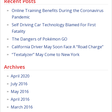
Recent Posts
Online Training Benefits During the Coronavirus
Pandemic
Self Driving Car Technology Blamed For First
Fatality
The Dangers of Pokémon GO
California Driver May Soon Face A “Road Charge”
“Textalyzer” May Come to New York
Archives
April 2020
July 2016
May 2016
April 2016
March 2016