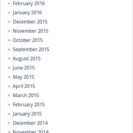
February 2016
January 2016
December 2015
November 2015
October 2015
September 2015
August 2015
June 2015
May 2015
April 2015
March 2015
February 2015
January 2015
December 2014
November 2014